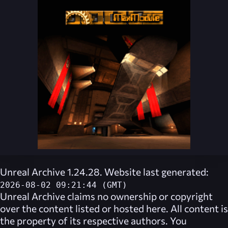
Unreal Archive 1.24.28. Website last generated:
2026-08-02 09:21:44 (GMT)
Unreal Archive
claims no ownership or copyright
over the content listed or hosted here. All content is
the property of its respective authors. You