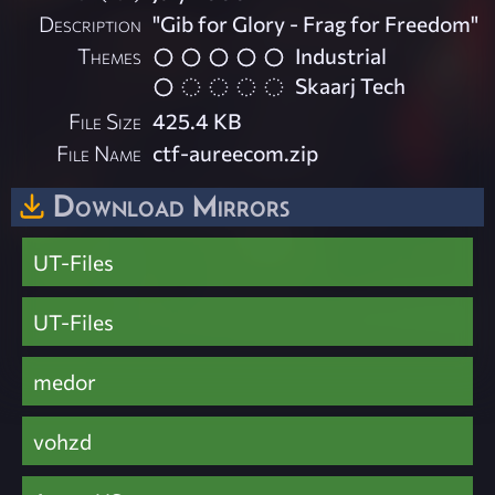
Description
"Gib for Glory - Frag for Freedom"
Themes
Industrial
Skaarj Tech
File Size
425.4 KB
File Name
ctf-aureecom.zip
Download Mirrors
UT-Files
UT-Files
medor
vohzd