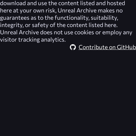
download and use the content listed and hosted
here at your own risk,
Unreal Archive
makes no
guarantees as to the functionality, suitability,
integrity, or safety of the content listed here.
Unreal Archive
does not use cookies or employ any
visitor tracking analytics.
Contribute on GitHub