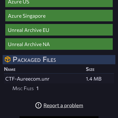
Azure US
Azure Singapore
Unreal Archive EU
Unreal Archive NA
Packaged Files
Name
Size
CTF-Aureecom.unr
1.4 MB
Misc Files
1
Report a problem