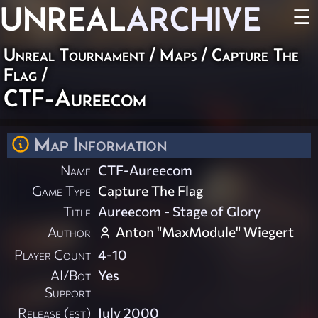
UNREAL
ARCHIVE
☰
Unreal Tournament
/
Maps
/
Capture The
Flag
/
CTF-Aureecom
Map Information
Name
CTF-Aureecom
Game Type
Capture The Flag
Title
Aureecom - Stage of Glory
Author
Anton "MaxModule" Wiegert
Player Count
4-10
AI/Bot
Yes
Support
Release (est)
July 2000