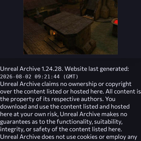
Unreal Archive 1.24.28. Website last generated:
2026-08-02 09:21:44 (GMT)
Unreal Archive
claims no ownership or copyright
over the content listed or hosted here. All content is
the property of its respective authors. You
download and use the content listed and hosted
here at your own risk,
Unreal Archive
makes no
guarantees as to the functionality, suitability,
integrity, or safety of the content listed here.
Unreal Archive
does not use cookies or employ any