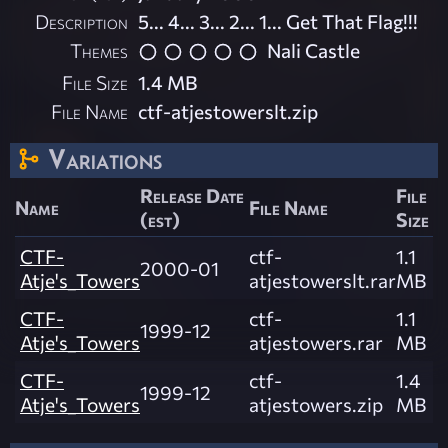
Description
5... 4... 3... 2... 1... Get That Flag!!!
Themes
Nali Castle
File Size
1.4 MB
File Name
ctf-atjestowerslt.zip
Variations
Release Date
File
Name
File Name
(est)
Size
CTF-
ctf-
1.1
2000-01
Atje's_Towers
atjestowerslt.rar
MB
CTF-
ctf-
1.1
1999-12
Atje's_Towers
atjestowers.rar
MB
CTF-
ctf-
1.4
1999-12
Atje's_Towers
atjestowers.zip
MB