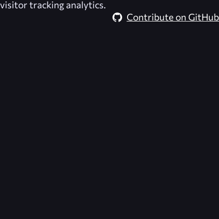
visitor tracking analytics.
Contribute on GitHub