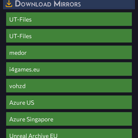
Download Mirrors
UT-Files
UT-Files
medor
i4games.eu
vohzd
Azure US
Azure Singapore
Unreal Archive EU