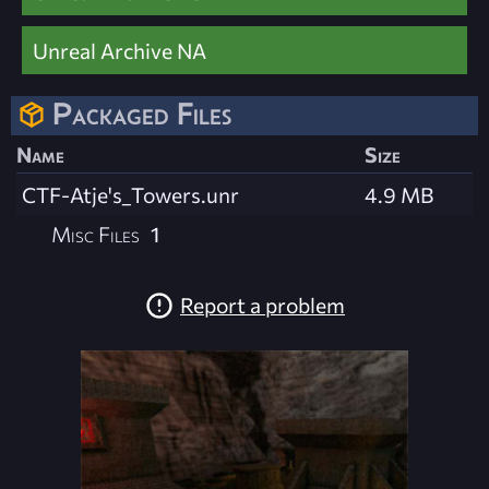
Unreal Archive NA
Packaged Files
Name
Size
CTF-Atje's_Towers.unr
4.9 MB
Misc Files
1
Report a problem