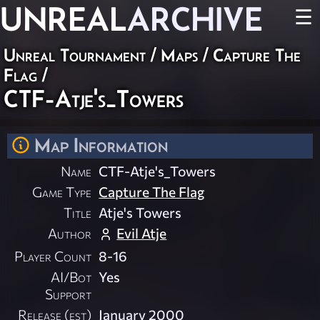
UNREAL
ARCHIVE
☰
Unreal Tournament
/
Maps
/
Capture The
Flag
/
CTF-Atje's_Towers
Map Information
Name
CTF-Atje's_Towers
Game Type
Capture The Flag
Title
Atje's Towers
Author
Evil Atje
Player Count
8-16
AI/Bot
Yes
Support
Release (est)
January 2000