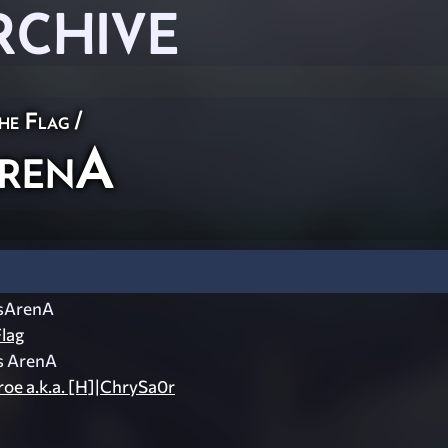
RCHIVE
he Flag
/
ArenA
sArenA
lag
s ArenA
oe a.k.a. [H]|ChrySa0r