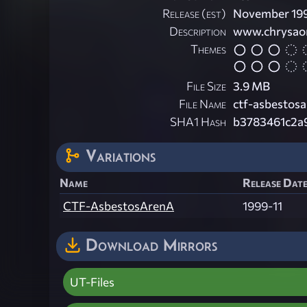
Release (est)
November 19
Description
www.chrysaor
Themes
File Size
3.9 MB
File Name
ctf-asbestosa
SHA1 Hash
b3783461c2a
Variations
Name
Release Date
CTF-AsbestosArenA
1999-11
Download Mirrors
UT-Files