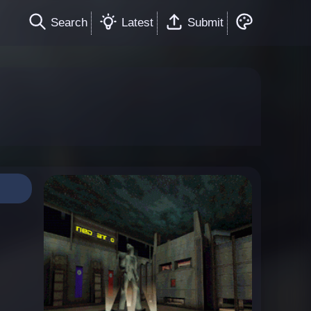
Search
Latest
Submit