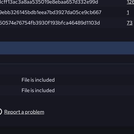
1cff13ac3a8aa535019e8ebaa657d332e99d
12
9ebb326145bdb1eea7bd3927da05ce9cb667
1
50574e76754fb3930f193bfca46489d1103d
73
File is included
File is included
Report a problem