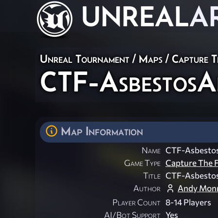
UNREAL
A
Unreal Tournament
/
Maps
/
Capture T
CTF-Asbestos
Map Information
Name
CTF-Asbesto
Game Type
Capture The F
Title
CTF-Asbesto
Author
Andy Monr
Player Count
8-14 Players
AI/Bot Support
Yes