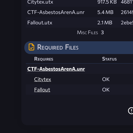
Citytex.utx
917.5 KB
4681
CTF-AsbestosArenA.unr
5.4 MB
2614
Fallout.utx
2.1 MB
2ebe
Misc Files
3
Required Files
Requires
Status
CTF-AsbestosArenA.unr
Citytex
OK
Fallout
OK