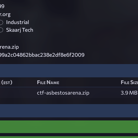
99
.org
Industrial
Skaarj Tech
rena.zip
99a2c04862bbac238e2df8e6f2009
 (est)
File Name
File Siz
ctf-asbestosarena.zip
3.9 MB