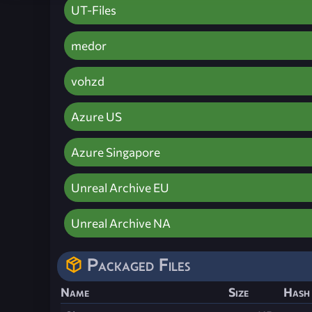
UT-Files
medor
vohzd
Azure US
Azure Singapore
Unreal Archive EU
Unreal Archive NA
Packaged Files
Name
Size
Hash