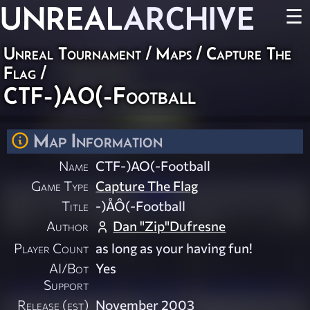
UNREAL
ARCHIVE
☰
Unreal Tournament
/
Maps
/
Capture The
Flag
/
CTF-)AO(-Football
Map Information
Name
CTF-)AO(-Football
Game Type
Capture The Flag
Title
-)ÅÔ(-Football
Author
Dan "Zip"Dufresne
Player Count
as long as your having fun!
AI/Bot
Yes
Support
Release (est)
November 2003