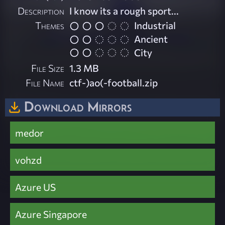
Description
I know its a rough sport...
Themes
Industrial
Ancient
City
File Size
1.3 MB
File Name
ctf-)ao(-football.zip
Download Mirrors
medor
vohzd
Azure US
Azure Singapore