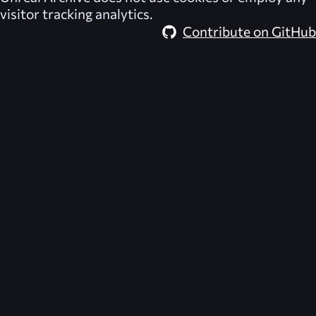
visitor tracking analytics.
Contribute on GitHub