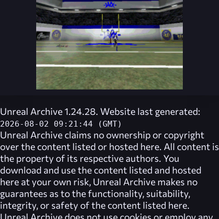
Unreal Archive 1.24.28. Website last generated:
2026-08-02 09:21:44 (GMT)
Unreal Archive
claims no ownership or copyright
over the content listed or hosted here. All content is
the property of its respective authors. You
download and use the content listed and hosted
here at your own risk,
Unreal Archive
makes no
guarantees as to the functionality, suitability,
integrity, or safety of the content listed here.
Unreal Archive
does not use cookies or employ any