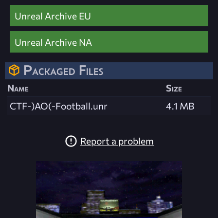
Unreal Archive EU
Unreal Archive NA
Packaged Files
Name
Size
CTF-)AO(-Football.unr
4.1 MB
Report a problem