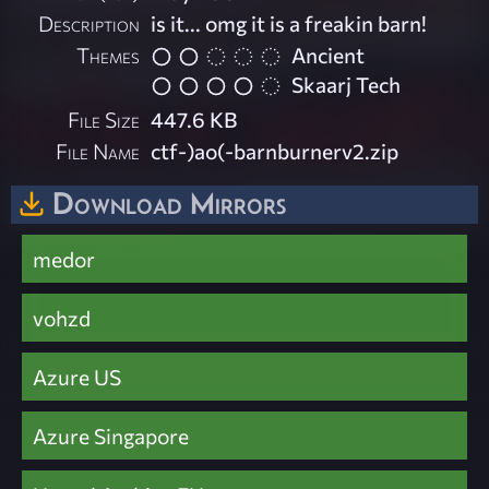
Description
is it... omg it is a freakin barn!
Themes
Ancient
Skaarj Tech
File Size
447.6 KB
File Name
ctf-)ao(-barnburnerv2.zip
Download Mirrors
medor
vohzd
Azure US
Azure Singapore