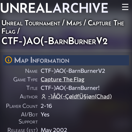
UNREAL
ARCHIVE
☰
Unreal Tournament
/
Maps
/
Capture The
Flag
/
CTF-)AO(-BarnBurnerV2
Map Information
Name
CTF-)AO(-BarnBurnerV2
Game Type
Capture The Flag
Title
CTF-)AO(-BarnBurner!
Author
-)ÅÖ(-ÇøldfÜ§iøn(Chad)
Player Count
2-16
AI/Bot
Yes
Support
Release (est)
May 2002