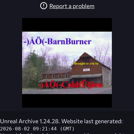
Report a problem
Unreal Archive 1.24.28. Website last generated:
2026-08-02 09:21:44 (GMT)