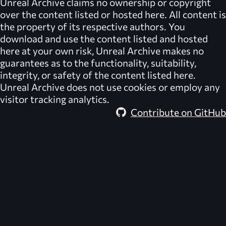
Unreal Archive
claims no ownership or copyright
over the content listed or hosted here. All content is
the property of its respective authors. You
download and use the content listed and hosted
here at your own risk,
Unreal Archive
makes no
guarantees as to the functionality, suitability,
integrity, or safety of the content listed here.
Unreal Archive
does not use cookies or employ any
visitor tracking analytics.
Contribute on GitHub