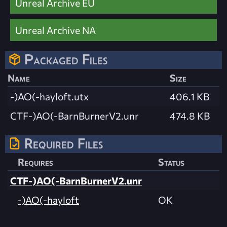
Unreal Archive EU
Unreal Archive NA
Packaged Files
Name
Size
-)AO(-hayloft.utx
406.1 KB
CTF-)AO(-BarnBurnerV2.unr
474.8 KB
Required Files
Requires
Status
CTF-)AO(-BarnBurnerV2.unr
-)AO(-hayloft
OK