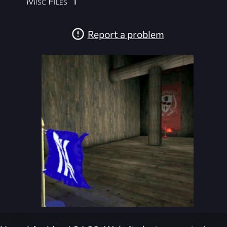
Misc Files
1
Report a problem