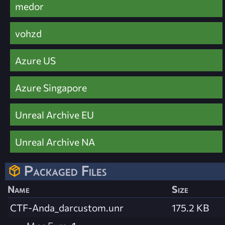
medor
vohzd
Azure US
Azure Singapore
Unreal Archive EU
Unreal Archive NA
Packaged Files
Name
Size
CTF-Anda_darcustom.unr
175.2 KB