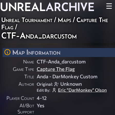
UNREAL
ARCHIVE
☰
Unreal Tournament
/
Maps
/
Capture The
Flag
/
CTF-Anda_darcustom
Map Information
Name
CTF-Anda_darcustom
Game Type
Capture The Flag
Title
Anda - DarMonkey Custom
Author
Unknown
Original:
Eric "DarMonkey" Olson
Edit By:
Player Count
4-12
AI/Bot
Yes
Support