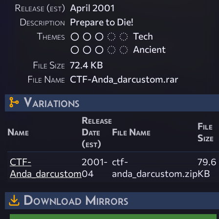
Release (est)
April 2001
Description
Prepare to Die!
Themes
Tech
Ancient
File Size
72.4 KB
File Name
CTF-Anda_darcustom.rar
Variations
Release
File
Name
Date
File Name
Size
(est)
CTF-
2001-
ctf-
79.6
Anda_darcustom
04
anda_darcustom.zip
KB
Download Mirrors