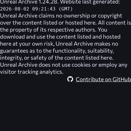
Unreal Archive 1.24.28. Website last generated:
2026-08-02 09:21:43 (GMT)
Unreal Archive
claims no ownership or copyright
over the content listed or hosted here. All content is
the property of its respective authors. You
download and use the content listed and hosted
here at your own risk,
Unreal Archive
makes no
guarantees as to the functionality, suitability,
integrity, or safety of the content listed here.
Unreal Archive
does not use cookies or employ any
visitor tracking analytics.
Contribute on GitHub