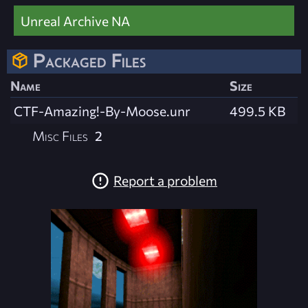
Unreal Archive NA
Packaged Files
Name
Size
CTF-Amazing!-By-Moose.unr
499.5 KB
Misc Files
2
Report a problem