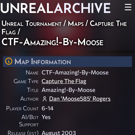
UNREAL
ARCHIVE
☰
Unreal Tournament
/
Maps
/
Capture The
Flag
/
CTF-Amazing!-By-Moose
Map Information
Name
CTF-Amazing!-By-Moose
Game Type
Capture The Flag
Title
Amazing!-By-Moose
Author
Dan 'Moose585' Rogers
Player Count
6-14
AI/Bot
Yes
Support
Release (est)
August 2003