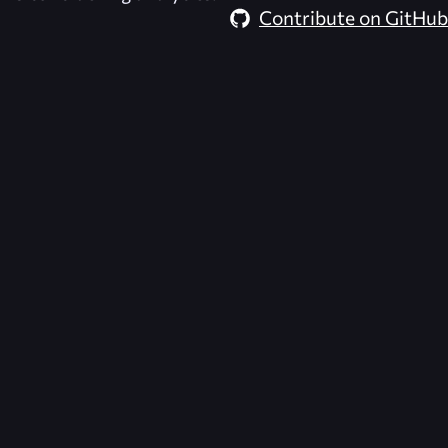
Contribute on GitHub