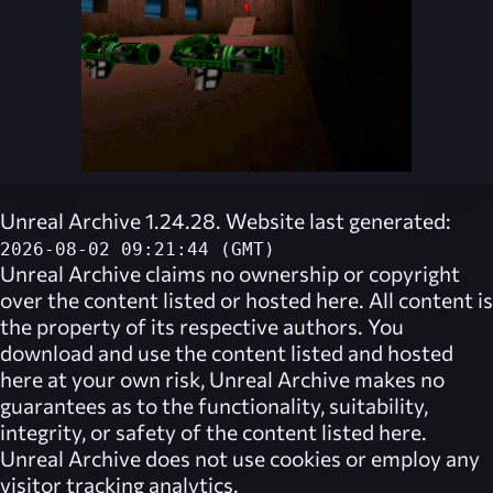
Unreal Archive 1.24.28. Website last generated:
2026-08-02 09:21:44 (GMT)
Unreal Archive
claims no ownership or copyright
over the content listed or hosted here. All content is
the property of its respective authors. You
download and use the content listed and hosted
here at your own risk,
Unreal Archive
makes no
guarantees as to the functionality, suitability,
integrity, or safety of the content listed here.
Unreal Archive
does not use cookies or employ any
visitor tracking analytics.