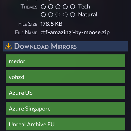
Themes
Tech
Natural
File Size
178.5 KB
File Name
ctf-amazing!-by-moose.zip
Download Mirrors
medor
vohzd
Azure US
Azure Singapore
Unreal Archive EU