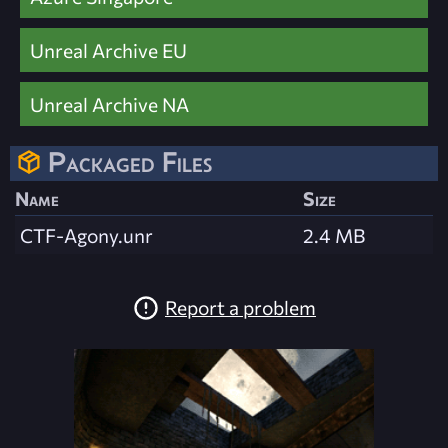
Unreal Archive EU
Unreal Archive NA
Packaged Files
Name
Size
CTF-Agony.unr
2.4 MB
Report a problem