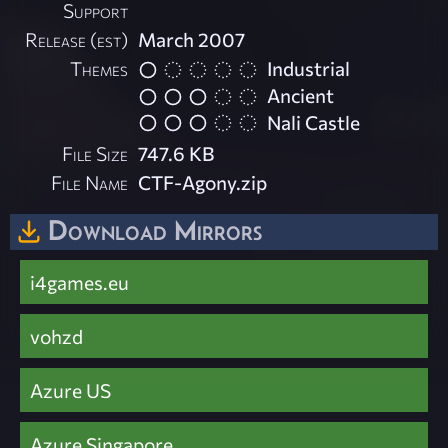
Support
Release (est)
March 2007
Themes
Industrial
Ancient
Nali Castle
File Size
747.6 KB
File Name
CTF-Agony.zip
Download Mirrors
i4games.eu
vohzd
Azure US
Azure Singapore