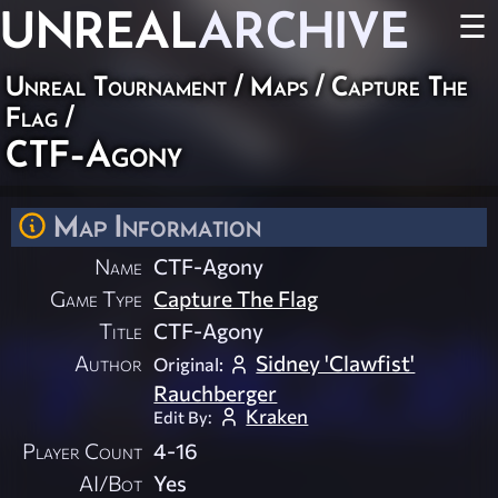
UNREAL
ARCHIVE
☰
Unreal Tournament
/
Maps
/
Capture The
Flag
/
CTF-Agony
Map Information
Name
CTF-Agony
Game Type
Capture The Flag
Title
CTF-Agony
Author
Sidney 'Clawfist'
Original:
Rauchberger
Kraken
Edit By:
Player Count
4-16
AI/Bot
Yes