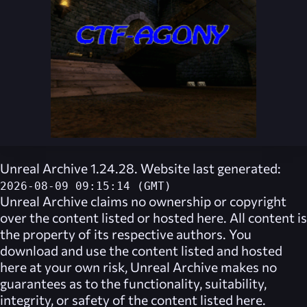
Unreal Archive 1.24.28. Website last generated:
2026-08-09 09:15:14 (GMT)
Unreal Archive
claims no ownership or copyright
over the content listed or hosted here. All content is
the property of its respective authors. You
download and use the content listed and hosted
here at your own risk,
Unreal Archive
makes no
guarantees as to the functionality, suitability,
integrity, or safety of the content listed here.