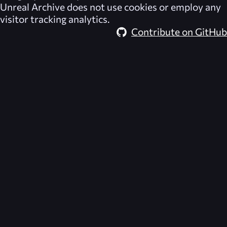
Unreal Archive
does not use cookies or employ any
visitor tracking analytics.
Contribute on GitHub