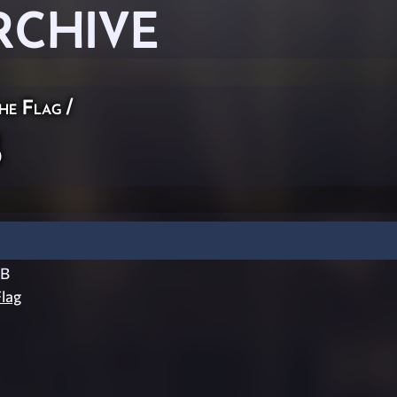
RCHIVE
he Flag
/
B
CB
lag