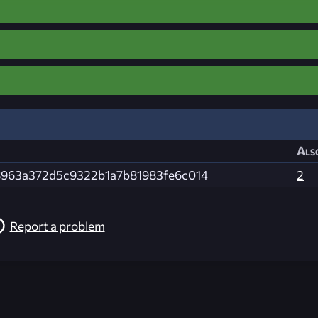
Als
8963a372d5c9322b1a7b81983fe6c014
2
Report a problem