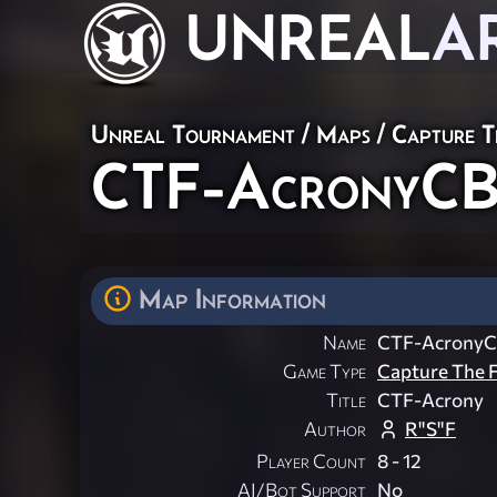
UNREAL
A
Unreal Tournament
/
Maps
/
Capture T
CTF-AcronyC
Map Information
Name
CTF-Acrony
Game Type
Capture The F
Title
CTF-Acrony
Author
R"S"F
Player Count
8 - 12
AI/Bot Support
No