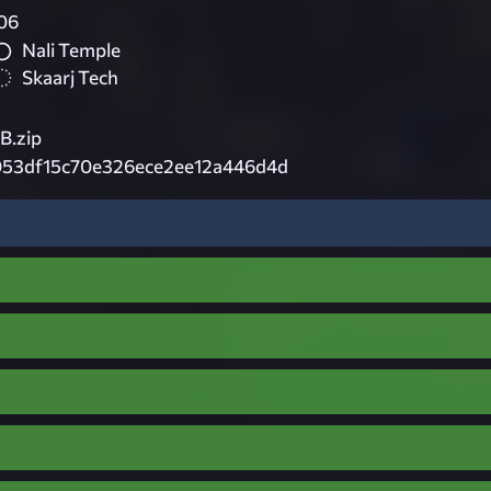
06
Nali Temple
Skaarj Tech
B.zip
053df15c70e326ece2ee12a446d4d