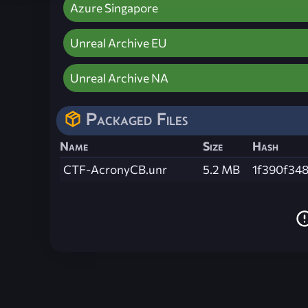
Azure Singapore
Unreal Archive EU
Unreal Archive NA
Packaged Files
Name
Size
Hash
CTF-AcronyCB.unr
5.2 MB
1f390f34