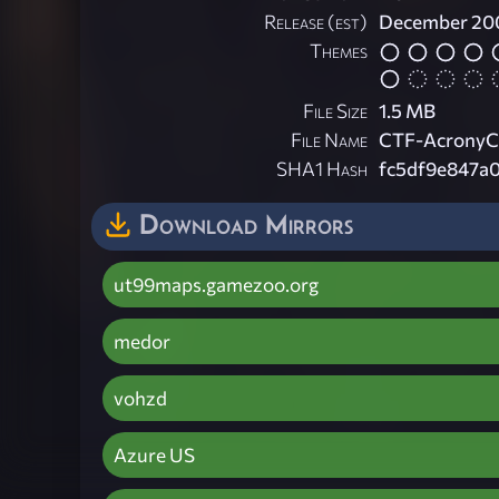
Release (est)
December 20
Themes
File Size
1.5 MB
File Name
CTF-AcronyC
SHA1 Hash
fc5df9e847a
Download Mirrors
ut99maps.gamezoo.org
medor
vohzd
Azure US