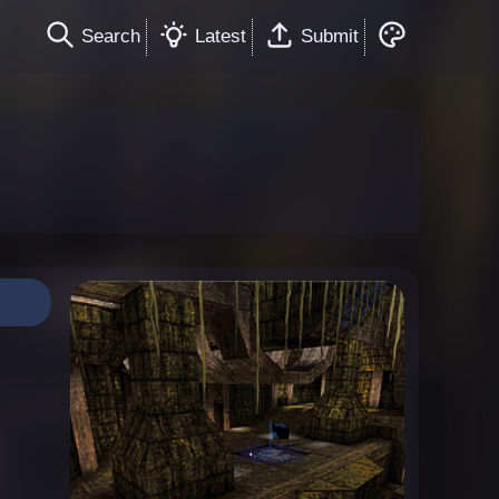
Search
Latest
Submit