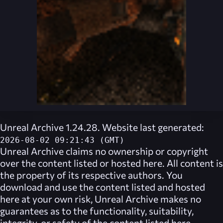
Unreal Archive 1.24.28. Website last generated:
2026-08-02 09:21:43 (GMT)
Unreal Archive
claims no ownership or copyright
over the content listed or hosted here. All content is
the property of its respective authors. You
download and use the content listed and hosted
here at your own risk,
Unreal Archive
makes no
guarantees as to the functionality, suitability,
integrity, or safety of the content listed here.