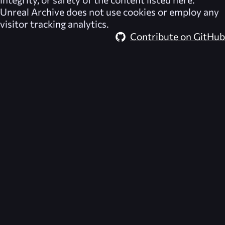
Unreal Archive
does not use cookies or employ any
visitor tracking analytics.
Contribute on GitHub