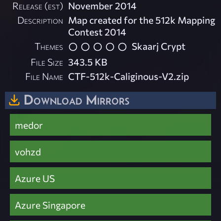
Release (est)
November 2014
Description
Map created for the 512k Mapping
Contest 2014
Themes
Skaarj Crypt
File Size
343.5 KB
File Name
CTF-512k-Caliginous-V2.zip
Download Mirrors
medor
vohzd
Azure US
Azure Singapore