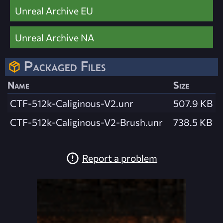
Unreal Archive EU
Unreal Archive NA
Packaged Files
Name
Size
CTF-512k-Caliginous-V2.unr
507.9 KB
CTF-512k-Caliginous-V2-Brush.unr
738.5 KB
Report a problem