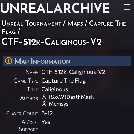
UNREAL
ARCHIVE
☰
Unreal Tournament
/
Maps
/
Capture The
Flag
/
CTF-512k-Caliginous-V2
Map Information
Name
CTF-512k-Caliginous-V2
Game Type
Capture The Flag
Title
Caliginous
{S.o.W}DeathMask
Author
Memsys
Player Count
6-12
AI/Bot
Yes
Support