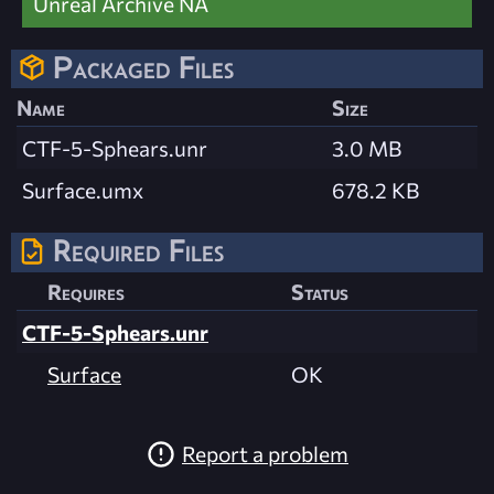
Unreal Archive NA
Packaged Files
Name
Size
CTF-5-Sphears.unr
3.0 MB
Surface.umx
678.2 KB
Required Files
Requires
Status
CTF-5-Sphears.unr
Surface
OK
Report a problem