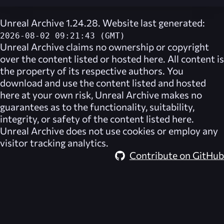
Unreal Archive 1.24.28. Website last generated:
2026-08-02 09:21:43 (GMT)
Unreal Archive
claims no ownership or copyright
over the content listed or hosted here. All content is
the property of its respective authors. You
download and use the content listed and hosted
here at your own risk,
Unreal Archive
makes no
guarantees as to the functionality, suitability,
integrity, or safety of the content listed here.
Unreal Archive
does not use cookies or employ any
visitor tracking analytics.
Contribute on GitHub