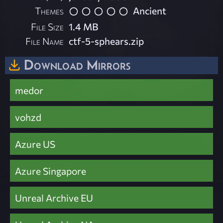
Themes
Ancient
File Size
1.4 MB
File Name
ctf-5-sphears.zip
Download Mirrors
medor
vohzd
Azure US
Azure Singapore
Unreal Archive EU