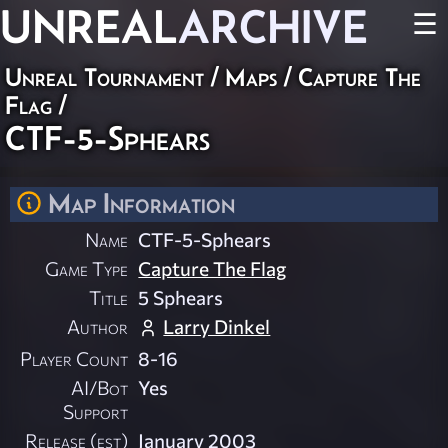
UNREAL
ARCHIVE
☰
Unreal Tournament
/
Maps
/
Capture The
Flag
/
CTF-5-Sphears
Map Information
Name
CTF-5-Sphears
Game Type
Capture The Flag
Title
5 Sphears
Author
Larry Dinkel
Player Count
8-16
AI/Bot
Yes
Support
Release (est)
January 2003