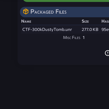
Packaged Files
Name
Size
Has
CTF-300kDustyTomb.unr
277.0 KB
95e
Misc Files
1