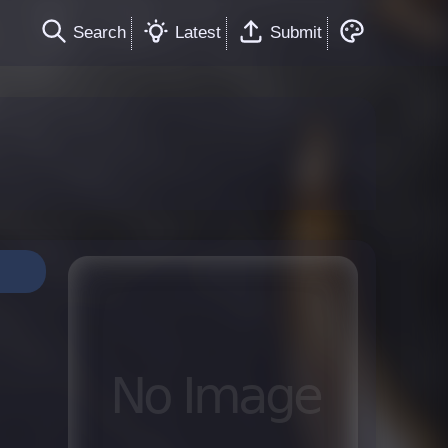
Search
Latest
Submit