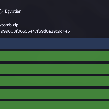
7
Egyptian
ytomb.zip
d999003f06556447f59d0a29c9d445