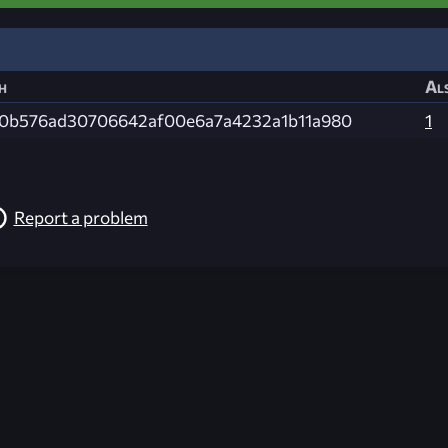
h
Als
0b576ad30706642af00e6a7a4232a1b11a980
1
Report a problem