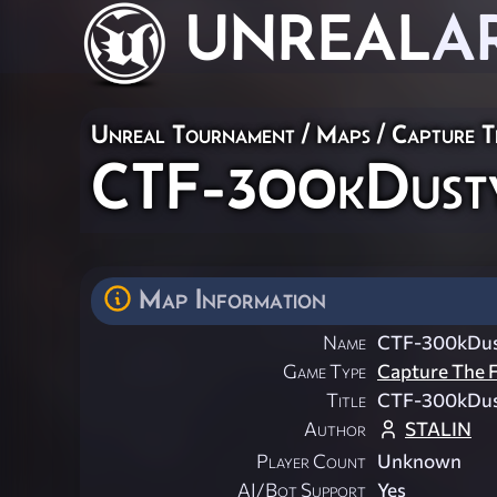
UNREAL
A
Unreal Tournament
/
Maps
/
Capture T
CTF-300kDust
Map Information
Name
CTF-300kDu
Game Type
Capture The F
Title
CTF-300kDu
Author
STALIN
Player Count
Unknown
AI/Bot Support
Yes