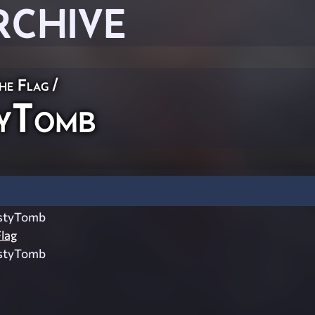
RCHIVE
he Flag
/
yTomb
styTomb
lag
styTomb