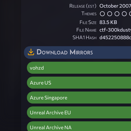
Release (est)
October 200
Themes
File Size
83.5 KB
File Name
ctf-300kdust
SHA1 Hash
d452250888
Download Mirrors
vohzd
Azure US
Azure Singapore
Unreal Archive EU
Unreal Archive NA