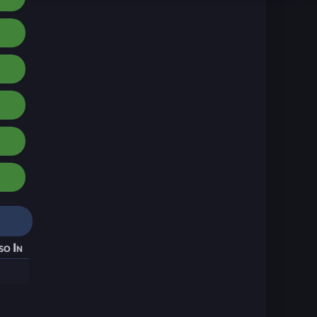
so In