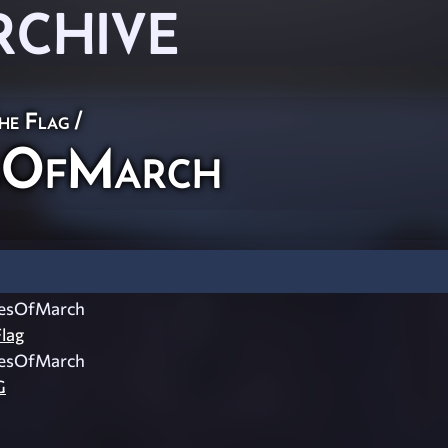
RCHIVE
he Flag
/
sOfMarch
esOfMarch
lag
esOfMarch
G