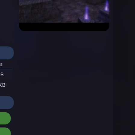
ze
KB
 KB