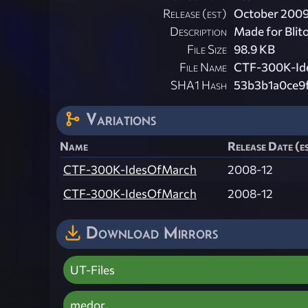
Release (est)
October 200
Description
Made for Blit
File Size
98.9 KB
File Name
CTF-300K-Id
SHA1 Hash
53b3b1a0ce9
Variations
Name
Release Date (e
CTF-300K-IdesOfMarch
2008-12
CTF-300K-IdesOfMarch
2008-12
Download Mirrors
UT-Files
medor