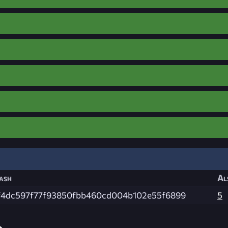
ash
Al
f4dc597f77f93850fbb460cd004b102e55f6899
5