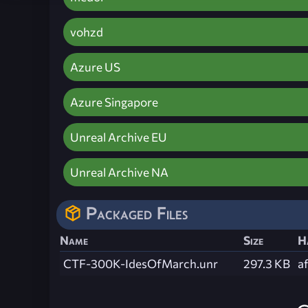
vohzd
Azure US
Azure Singapore
Unreal Archive EU
Unreal Archive NA
Packaged Files
Name
Size
H
CTF-300K-IdesOfMarch.unr
297.3 KB
a