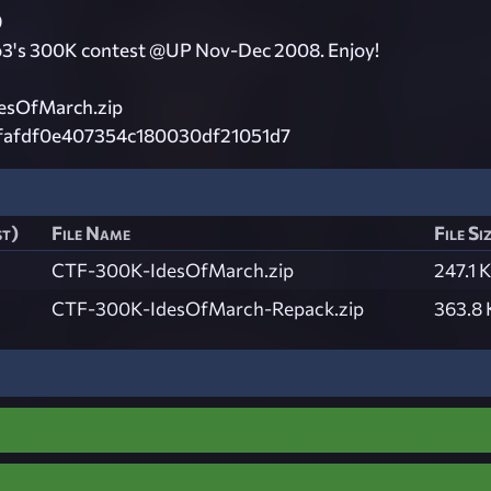
9
o3's 300K contest @UP Nov-Dec 2008. Enjoy!
esOfMarch.zip
fafdf0e407354c180030df21051d7
st)
File Name
File Si
CTF-300K-IdesOfMarch.zip
247.1 
CTF-300K-IdesOfMarch-Repack.zip
363.8