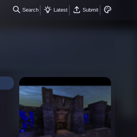
Search
Latest
Submit