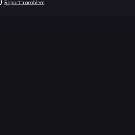
Report a problem
026-08-02 09:21:43 (GMT)
ver the content listed or hosted here. All content is the p
r own risk,
Unreal Archive
makes no guarantees as to the func