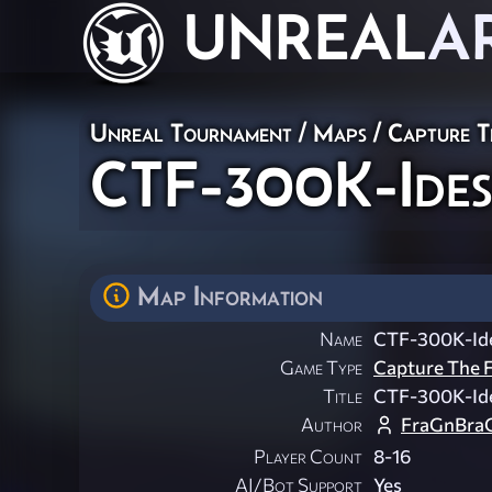
UNREAL
A
Unreal Tournament
/
Maps
/
Capture T
CTF-300K-Ide
Map Information
Name
CTF-300K-Id
Game Type
Capture The F
Title
CTF-300K-Id
Author
FraGnBra
Player Count
8-16
AI/Bot Support
Yes