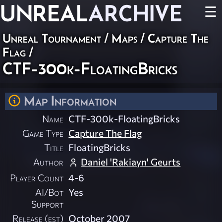
UNREAL
ARCHIVE
☰
Unreal Tournament
/
Maps
/
Capture The
Flag
/
CTF-300k-FloatingBricks
Map Information
Name
CTF-300k-FloatingBricks
Game Type
Capture The Flag
Title
FloatingBricks
Author
Daniel 'Rakiayn' Geurts
Player Count
4-6
AI/Bot
Yes
Support
Release (est)
October 2007