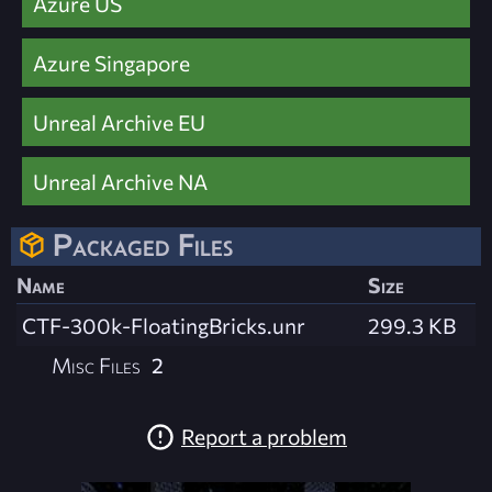
Azure US
Azure Singapore
Unreal Archive EU
Unreal Archive NA
Packaged Files
Name
Size
CTF-300k-FloatingBricks.unr
299.3 KB
Misc Files
2
Report a problem