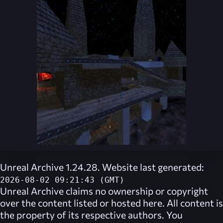
Unreal Archive 1.24.28. Website last generated:
2026-08-02 09:21:43 (GMT)
Unreal Archive
claims no ownership or copyright
over the content listed or hosted here. All content is
the property of its respective authors. You