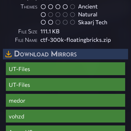
Themes
Ancient
Natural
Skaarj Tech
File Size
111.1 KB
File Name
ctf-300k-floatingbricks.zip
Download Mirrors
UT-Files
UT-Files
medor
vohzd