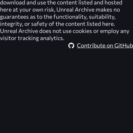
download and use the content listed and hosted
here at your own risk,
Unreal Archive
makes no
guarantees as to the functionality, suitability,
integrity, or safety of the content listed here.
Unreal Archive
does not use cookies or employ any
visitor tracking analytics.
Contribute on GitHub