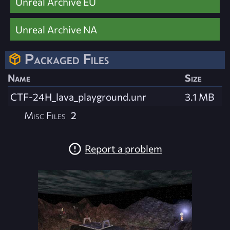
Unreal Archive EU
Unreal Archive NA
Packaged Files
Name
Size
CTF-24H_lava_playground.unr
3.1 MB
Misc Files
2
Report a problem