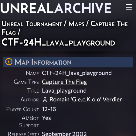
UNREAL
ARCHIVE
☰
Unreal Tournament
/
Maps
/
Capture The
Flag
/
CTF-24H_lava_playground
Map Information
Name
CTF-24H_lava_playground
Game Type
Capture The Flag
Title
Lava_playground
Author
Romain 'G.e.c.K.o.o' Verdier
Player Count
12-16
AI/Bot
Yes
Support
Release (est)
September 2002