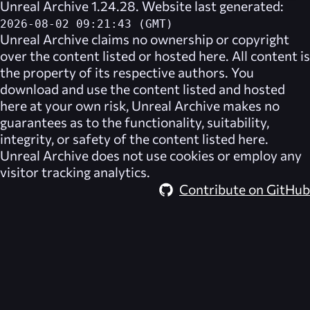
Unreal Archive 1.24.28. Website last generated:
2026-08-02 09:21:43 (GMT)
Unreal Archive
claims no ownership or copyright
over the content listed or hosted here. All content is
the property of its respective authors. You
download and use the content listed and hosted
here at your own risk,
Unreal Archive
makes no
guarantees as to the functionality, suitability,
integrity, or safety of the content listed here.
Unreal Archive
does not use cookies or employ any
visitor tracking analytics.
Contribute on GitHub