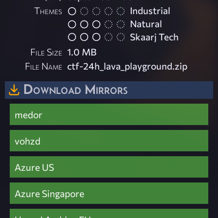
Themes
Industrial
Natural
Skaarj Tech
File Size
1.0 MB
File Name
ctf-24h_lava_playground.zip
Download Mirrors
medor
vohzd
Azure US
Azure Singapore