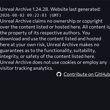
Unreal Archive 1.24.28. Website last generated:
2026-08-02 09:22:03 (GMT)
Unreal Archive
claims no ownership or copyright
over the content listed or hosted here. All content is
the property of its respective authors. You
download and use the content listed and hosted
here at your own risk,
Unreal Archive
makes no
guarantees as to the functionality, suitability,
integrity, or safety of the content listed here.
Unreal Archive
does not use cookies or employ any
visitor tracking analytics.
Contribute on GitHub