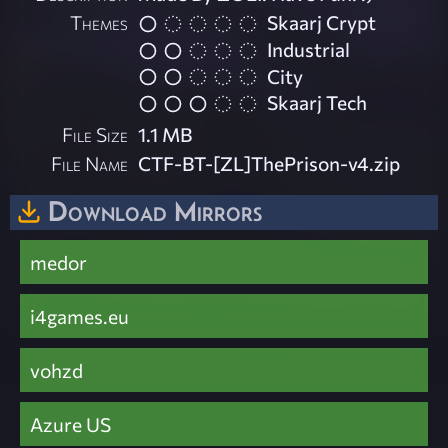
Themes
Skaarj Crypt
Industrial
City
Skaarj Tech
File Size
1.1 MB
File Name
CTF-BT-[ZL]ThePrison-v4.zip
Download Mirrors
medor
i4games.eu
vohzd
Azure US