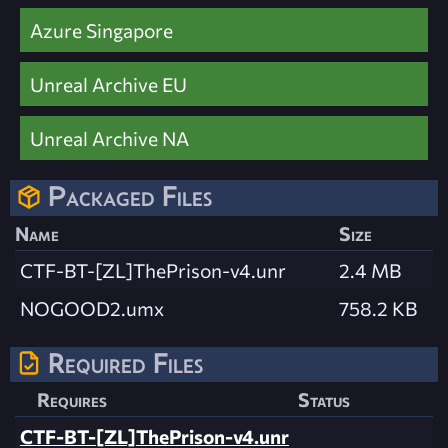
Azure Singapore
Unreal Archive EU
Unreal Archive NA
Packaged Files
Name
Size
CTF-BT-[ZL]ThePrison-v4.unr
2.4 MB
NOGOOD2.umx
758.2 KB
Required Files
Requires
Status
CTF-BT-[ZL]ThePrison-v4.unr