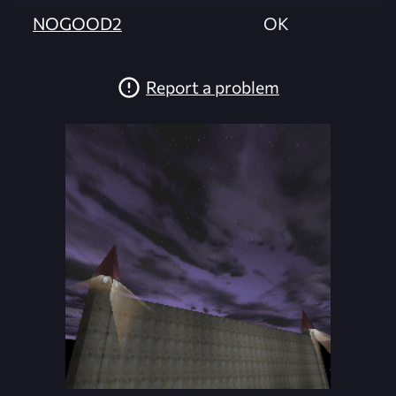
NOGOOD2
OK
Report a problem