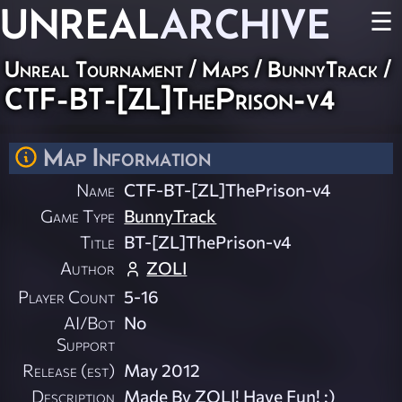
UNREAL
ARCHIVE
☰
Unreal Tournament
/
Maps
/
BunnyTrack
/
CTF-BT-[ZL]ThePrison-v4
Map Information
Name
CTF-BT-[ZL]ThePrison-v4
Game Type
BunnyTrack
Title
BT-[ZL]ThePrison-v4
Author
ZOLI
Player Count
5-16
AI/Bot
No
Support
Release (est)
May 2012
Description
Made By ZOLI! Have Fun! :)