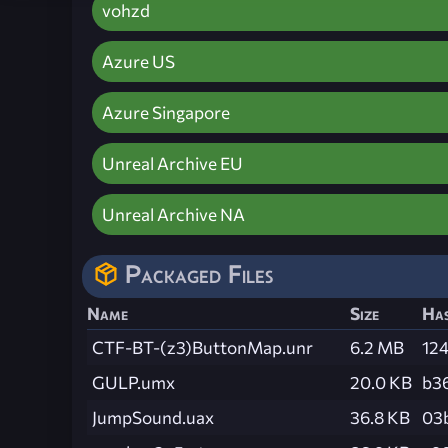
vohzd
Azure US
Azure Singapore
Unreal Archive EU
Unreal Archive NA
Packaged Files
Name
Size
Ha
CTF-BT-(z3)ButtonMap.unr
6.2 MB
12
GULP.umx
20.0 KB
b3
JumpSound.uax
36.8 KB
03