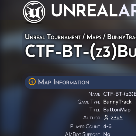
UNREAL
A
Unreal Tournament
/
Maps
/
BunnyTra
CTF-BT-(z3)B
Map Information
Name
CTF-BT-(z3)
Game Type
BunnyTrack
Title
ButtonMap
Author
z3u5
Player Count
4-6
AI/Bot Support
No