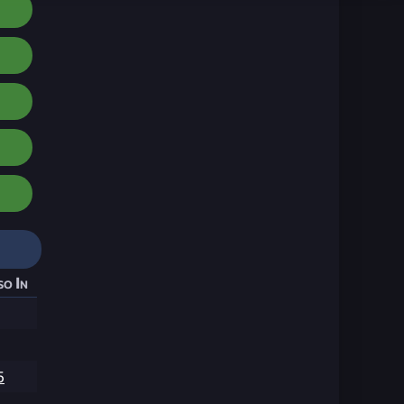
so In
5