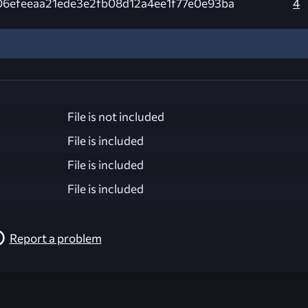
06efeeaa21ede3e2fb08d12a4ee1f77e0e93ba
4
File is not included
File is included
File is included
File is included
Report a problem