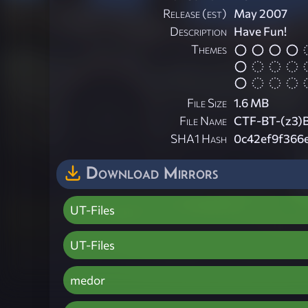
Release (est)
May 2007
Description
Have Fun!
Themes
File Size
1.6 MB
File Name
CTF-BT-(z3)
SHA1 Hash
0c42ef9f366
Download Mirrors
UT-Files
UT-Files
medor