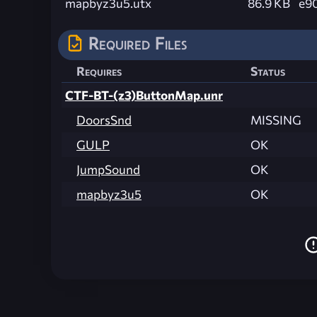
mapbyz3u5.utx
86.9 KB
e9
Required Files
Requires
Status
CTF-BT-(z3)ButtonMap.unr
DoorsSnd
MISSING
GULP
OK
JumpSound
OK
mapbyz3u5
OK