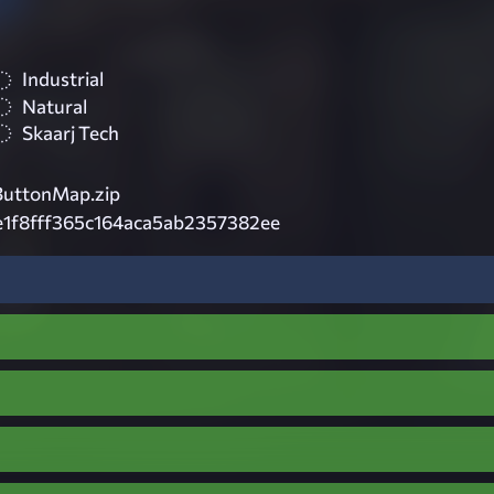
Industrial
Natural
Skaarj Tech
ButtonMap.zip
e1f8fff365c164aca5ab2357382ee