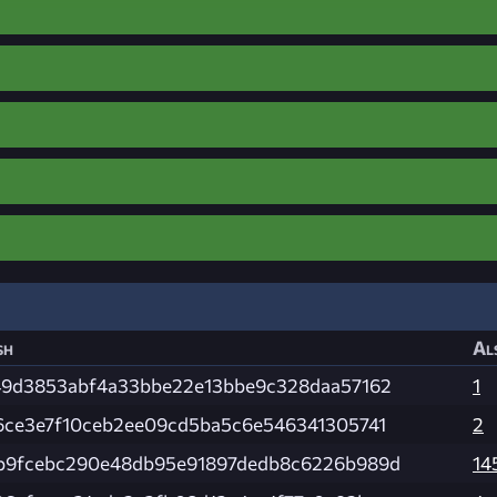
sh
Al
49d3853abf4a33bbe22e13bbe9c328daa57162
1
6ce3e7f10ceb2ee09cd5ba5c6e546341305741
2
b9fcebc290e48db95e91897dedb8c6226b989d
14