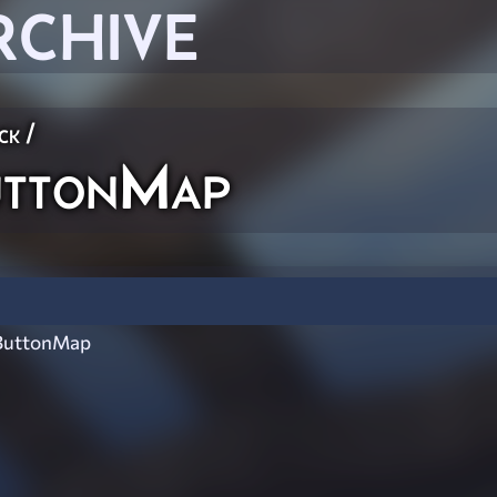
RCHIVE
ck
/
uttonMap
ButtonMap