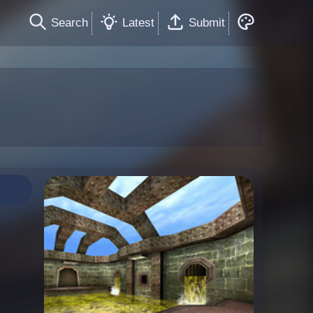
Search
Latest
Submit