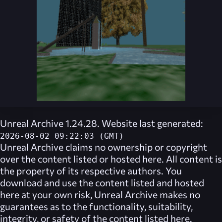
Unreal Archive 1.24.28. Website last generated:
2026-08-02 09:22:03 (GMT)
Unreal Archive
claims no ownership or copyright
over the content listed or hosted here. All content is
the property of its respective authors. You
download and use the content listed and hosted
here at your own risk,
Unreal Archive
makes no
guarantees as to the functionality, suitability,
integrity, or safety of the content listed here.