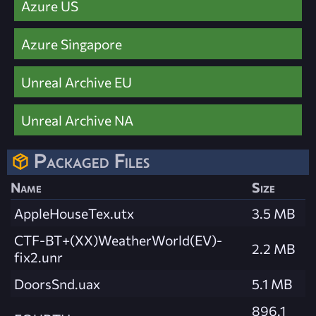
Azure US
Azure Singapore
Unreal Archive EU
Unreal Archive NA
Packaged Files
Name
Size
AppleHouseTex.utx
3.5 MB
CTF-BT+(XX)WeatherWorld(EV)-
2.2 MB
fix2.unr
DoorsSnd.uax
5.1 MB
896.1