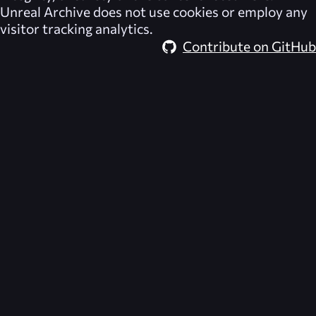
Unreal Archive
does not use cookies or employ any
visitor tracking analytics.
Contribute on GitHub