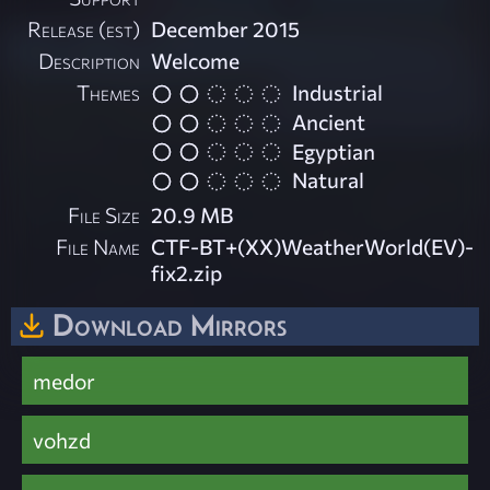
Release (est)
December 2015
Description
Welcome
Themes
Industrial
Ancient
Egyptian
Natural
File Size
20.9 MB
File Name
CTF-BT+(XX)WeatherWorld(EV)-
fix2.zip
Download Mirrors
medor
vohzd