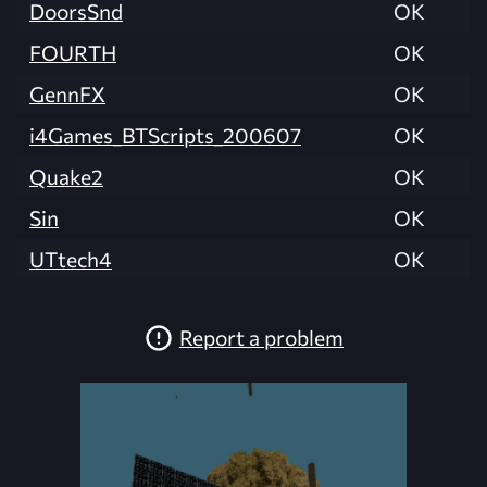
DoorsSnd
OK
FOURTH
OK
GennFX
OK
i4Games_BTScripts_200607
OK
Quake2
OK
Sin
OK
UTtech4
OK
Report a problem