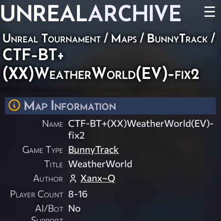
UNREAL
ARCHIVE
☰
Unreal Tournament
/
Maps
/
BunnyTrack
/
CTF-BT+
(XX)WeatherWorld(EV)-fix2
Map Information
Name
CTF-BT+(XX)WeatherWorld(EV)-
fix2
Game Type
BunnyTrack
Title
WeatherWorld
Author
Xanx~Q
Player Count
8-16
AI/Bot
No
Support