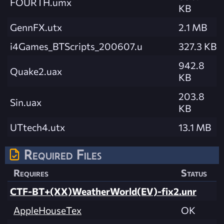
FOURTH.umx
KB
GennFX.utx
2.1 MB
i4Games_BTScripts_200607.u
327.3 KB
942.8
Quake2.uax
KB
203.8
Sin.uax
KB
UTtech4.utx
13.1 MB
Required Files
Requires
Status
CTF-BT+(XX)WeatherWorld(EV)-fix2.unr
AppleHouseTex
OK