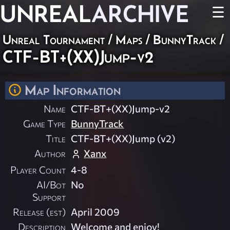
UNREAL
ARCHIVE
☰
Unreal Tournament
/
Maps
/
BunnyTrack
/
CTF-BT+(XX)Jump-v2
Map Information
Name
CTF-BT+(XX)Jump-v2
Game Type
BunnyTrack
Title
CTF-BT+(XX)Jump (v2)
Author
Xanx
Player Count
4-8
AI/Bot
No
Support
Release (est)
April 2009
Description
Welcome and enjoy!