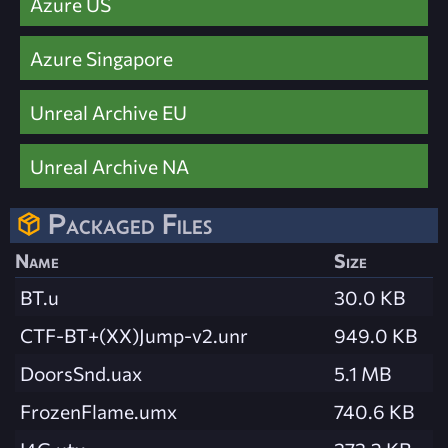
Azure US
Azure Singapore
Unreal Archive EU
Unreal Archive NA
Packaged Files
Name
Size
BT.u
30.0 KB
CTF-BT+(XX)Jump-v2.unr
949.0 KB
DoorsSnd.uax
5.1 MB
FrozenFlame.umx
740.6 KB