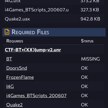
I4G.utx
373.2 KB
i4Games_BTScripts_200607.u
327.3 KB
Quake2.uax
942.8 KB
Required Files
Requires
Status
CTF-BT+(XX)Jump-v2.unr
BT
MISSING
DoorsSnd
OK
FrozenFlame
OK
I4G
OK
i4Games_BTScripts_200607
OK
Quake2
OK