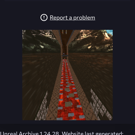
Report a problem
Unreal Archive 1.24.28. Website last generated: