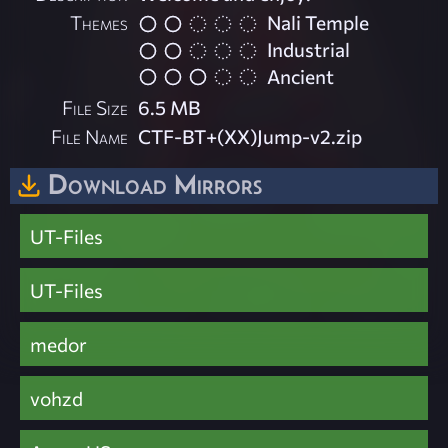
Themes
Nali Temple
Industrial
Ancient
File Size
6.5 MB
File Name
CTF-BT+(XX)Jump-v2.zip
Download Mirrors
UT-Files
UT-Files
medor
vohzd