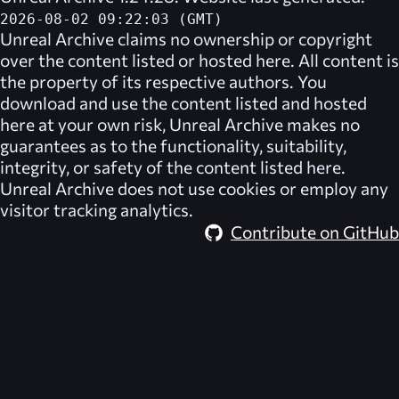
2026-08-02 09:22:03 (GMT)
Unreal Archive
claims no ownership or copyright
over the content listed or hosted here. All content is
the property of its respective authors. You
download and use the content listed and hosted
here at your own risk,
Unreal Archive
makes no
guarantees as to the functionality, suitability,
integrity, or safety of the content listed here.
Unreal Archive
does not use cookies or employ any
visitor tracking analytics.
Contribute on GitHub