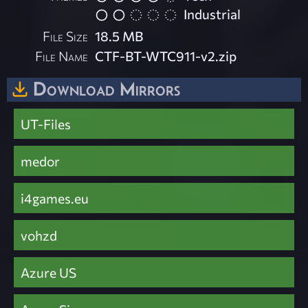
Industrial
File Size
18.5 MB
File Name
CTF-BT-WTC911-v2.zip
Download Mirrors
UT-Files
medor
i4games.eu
vohzd
Azure US