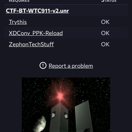
CTF-BT-WTC911-v2.unr
Trythis
OK
XDConv_PPK-Reload
OK
ZephonTechStuff
OK
Report a problem