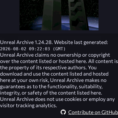
Unreal Archive 1.24.28. Website last generated:
2026-08-02 09:22:03 (GMT)
Unreal Archive
claims no ownership or copyright
over the content listed or hosted here. All content is
the property of its respective authors. You
download and use the content listed and hosted
here at your own risk,
Unreal Archive
makes no
guarantees as to the functionality, suitability,
integrity, or safety of the content listed here.
Unreal Archive
does not use cookies or employ any
visitor tracking analytics.
Contribute on GitHub