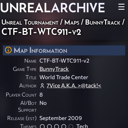
UNREAL
ARCHIVE
☰
Unreal Tournament
/
Maps
/
BunnyTrack
/
CTF-BT-WTC911-v2
Map Information
Name
CTF-BT-WTC911-v2
Game Type
BunnyTrack
Title
World Trade Center
Author
7Vice A.K.A. >@tack!<
Player Count
8
AI/Bot
No
Support
Release (est)
September 2009
Themes
Tech