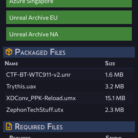
Azure Singapore
Unreal Archive EU
Unreal Archive NA
Packaged Files
Name
Size
CTF-BT-WTC911-v2.unr
1.6 MB
Trythis.uax
3.2 MB
XDConv_PPK-Reload.umx
15.1 MB
ZephonTechStuff.utx
2.3 MB
Required Files
Requires
Status