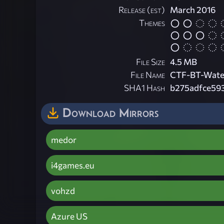
Release (est)
March 2016
Themes
File Size
4.5 MB
File Name
CTF-BT-Water
SHA1 Hash
b275adfce59
Download Mirrors
medor
i4games.eu
vohzd
Azure US