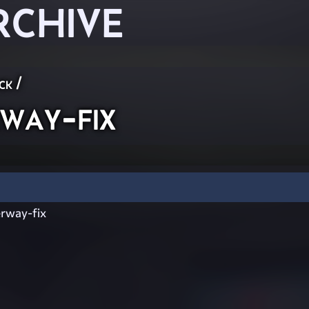
RCHIVE
ck
/
ay-fix
rway-fix