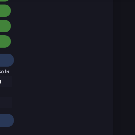
o In
1
1