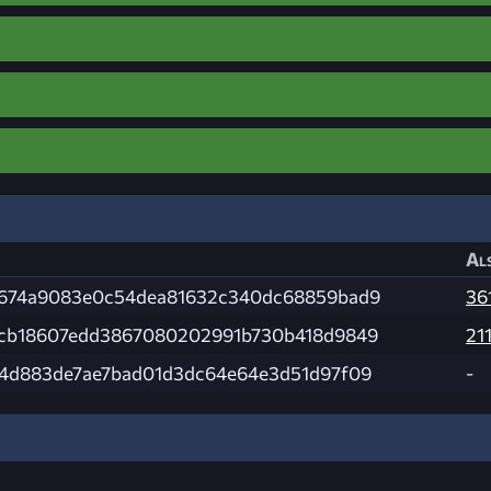
Als
674a9083e0c54dea81632c340dc68859bad9
36
cb18607edd3867080202991b730b418d9849
21
4d883de7ae7bad01d3dc64e64e3d51d97f09
-