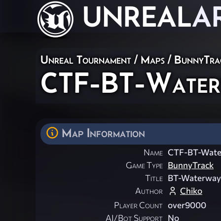
UNREAL
A
Unreal Tournament
/
Maps
/
BunnyTra
CTF-BT-Waterw
Map Information
Name
CTF-BT-Wate
Game Type
BunnyTrack
Title
BT-Waterway
Author
Chiko
Player Count
over9000
AI/Bot Support
No