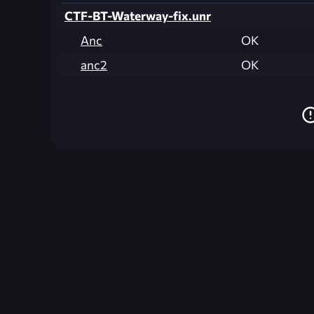
CTF-BT-Waterway-fix.unr
Anc
OK
anc2
OK