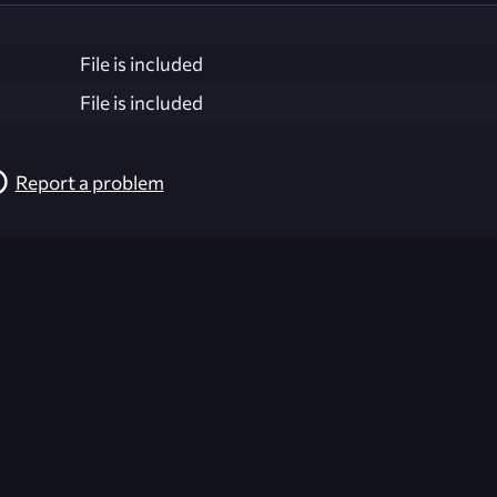
File is included
File is included
Report a problem