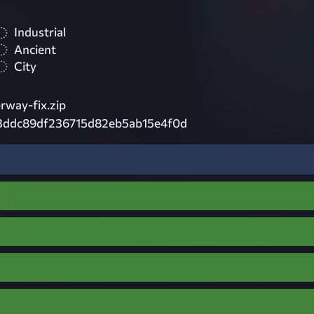
Industrial
Ancient
City
way-fix.zip
3ddc89df236715d82eb5ab15e4f0d