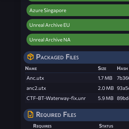
Azure Singapore
Unreal Archive EU
Unreal Archive NA
Packaged Files
Name
Size
Hash
Anc.utx
1.7 MB
7b36
anc2.utx
2.0 MB
93a5
CTF-BT-Waterway-fix.unr
5.9 MB
89bd
Required Files
Requires
Status