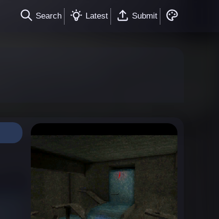
Search
Latest
Submit