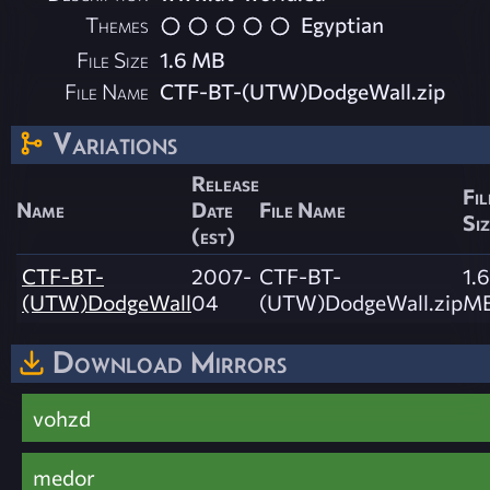
Themes
Egyptian
File Size
1.6 MB
File Name
CTF-BT-(UTW)DodgeWall.zip
Variations
Release
Fil
Name
Date
File Name
Siz
(est)
CTF-BT-
2007-
CTF-BT-
1.6
(UTW)DodgeWall
04
(UTW)DodgeWall.zip
M
Download Mirrors
vohzd
medor