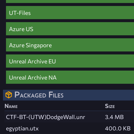
UT-Files
Azure US
Azure Singapore
Unreal Archive EU
Unreal Archive NA
Packaged Files
Name
Size
CTF-BT-(UTW)DodgeWall.unr
3.4 MB
egyptian.utx
400.0 KB