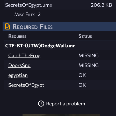
SecretsOfEgypt.umx
206.2 KB
Misc Files
2
Required Files
Requires
Status
CTF-BT-(UTW)DodgeWall.unr
CatchTheFrog
MISSING
DoorsSnd
MISSING
egyptian
OK
SecretsOfEgypt
OK
Report a problem