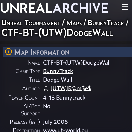
UNREAL
ARCHIVE
☰
Unreal Tournament
/
Maps
/
BunnyTrack
/
CTF-BT-(UTW)DodgeWall
Map Information
Name
CTF-BT-(UTW)DodgeWall
Game Type
BunnyTrack
Title
Dodge Wall
Author
[UTW]R@m$e$
Player Count
4-16 Bunnytrack
AI/Bot
No
Support
Release (est)
July 2008
Description
www.ut-world.eu