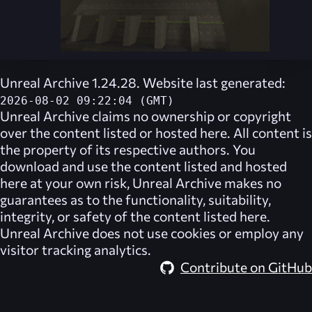
Unreal Archive 1.24.28. Website last generated:
2026-08-02 09:22:04 (GMT)
Unreal Archive
claims no ownership or copyright
over the content listed or hosted here. All content is
the property of its respective authors. You
download and use the content listed and hosted
here at your own risk,
Unreal Archive
makes no
guarantees as to the functionality, suitability,
integrity, or safety of the content listed here.
Unreal Archive
does not use cookies or employ any
visitor tracking analytics.
Contribute on GitHub