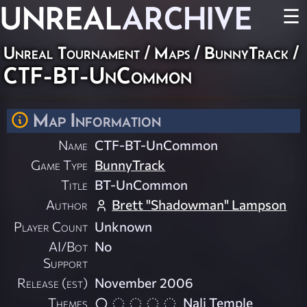
UNREAL
ARCHIVE
☰
Unreal Tournament
/
Maps
/
BunnyTrack
/
CTF-BT-UnCommon
Map Information
Name
CTF-BT-UnCommon
Game Type
BunnyTrack
Title
BT-UnCommon
Author
Brett "Shadowman" Lampson
Player Count
Unknown
AI/Bot
No
Support
Release (est)
November 2006
Themes
Nali Temple