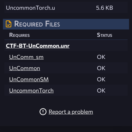
UncommonTorch.u
5.6 KB
Required Files
Requires
Status
CTF-BT-UnCommon.unr
UnComm_sm
OK
UnCommon
OK
UnCommonSM
OK
UncommonTorch
OK
Report a problem