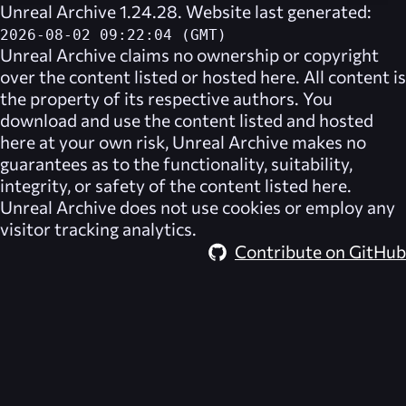
Unreal Archive 1.24.28. Website last generated:
2026-08-02 09:22:04 (GMT)
Unreal Archive
claims no ownership or copyright
over the content listed or hosted here. All content is
the property of its respective authors. You
download and use the content listed and hosted
here at your own risk,
Unreal Archive
makes no
guarantees as to the functionality, suitability,
integrity, or safety of the content listed here.
Unreal Archive
does not use cookies or employ any
visitor tracking analytics.
Contribute on GitHub