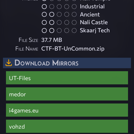
Industrial
Ancient
Nali Castle
Skaarj Tech
File Size
37.7 MB
File Name
CTF-BT-UnCommon.zip
Download Mirrors
UT-Files
medor
i4games.eu
vohzd