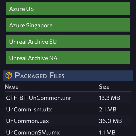
Azure US
Azure Singapore
Unreal Archive EU
Unreal Archive NA
Packaged Files
Name
Size
CTF-BT-UnCommon.unr
13.3 MB
UnComm_sm.utx
2.1 MB
UnCommon.uax
36.0 MB
UnCommonSM.umx
1.1 MB