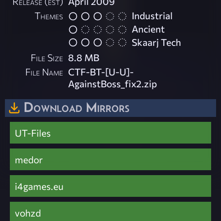
Release (est)
April 2009
Themes
Industrial
Ancient
Skaarj Tech
File Size
8.8 MB
File Name
CTF-BT-[U-U]-
AgainstBoss_fix2.zip
Download Mirrors
UT-Files
medor
i4games.eu
vohzd