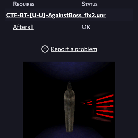
Requires
Status
CTF-BT-[U-U]-AgainstBoss_fix2.unr
Afterall
OK
Report a problem