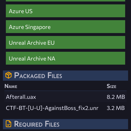
Azure US
Azure Singapore
Unreal Archive EU
Unreal Archive NA
Packaged Files
Name
Size
Afterall.uax
8.2 MB
CTF-BT-[U-U]-AgainstBoss_fix2.unr
3.2 MB
Required Files