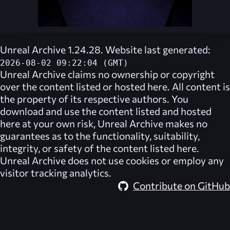
Unreal Archive 1.24.28. Website last generated:
2026-08-02 09:22:04 (GMT)
Unreal Archive
claims no ownership or copyright
over the content listed or hosted here. All content is
the property of its respective authors. You
download and use the content listed and hosted
here at your own risk,
Unreal Archive
makes no
guarantees as to the functionality, suitability,
integrity, or safety of the content listed here.
Unreal Archive
does not use cookies or employ any
visitor tracking analytics.
Contribute on GitHub