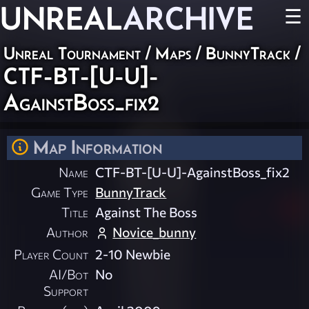
UNREAL
ARCHIVE
☰
Unreal Tournament
/
Maps
/
BunnyTrack
/
CTF-BT-[U-U]-
AgainstBoss_fix2
Map Information
Name
CTF-BT-[U-U]-AgainstBoss_fix2
Game Type
BunnyTrack
Title
Against The Boss
Author
Novice_bunny
Player Count
2-10 Newbie
AI/Bot
No
Support