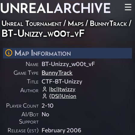
UNREAL
ARCHIVE
☰
Unreal Tournament
/
Maps
/
BunnyTrack
/
BT-Unizzy_w00t_vF
Map Information
Name
BT-Unizzy_w00t_vF
Game Type
BunnyTrack
Title
CTF-BT-Unizzy
|bc|Jtwizzy
Author
{DSI}Union
Player Count
2-10
AI/Bot
No
Support
Release (est)
February 2006