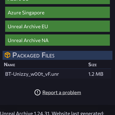
Azure Singapore
Unreal Archive EU
Unreal Archive NA
Packaged Files
Name
Size
BT-Unizzy_w00t_vF.unr
1.2 MB
Report a problem
Unreal Archive 1.24.31. Website last generated: