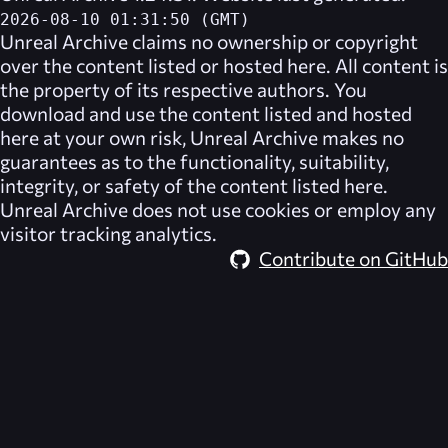
2026-08-10 01:31:50 (GMT)
Unreal Archive
claims no ownership or copyright
over the content listed or hosted here. All content is
the property of its respective authors. You
download and use the content listed and hosted
here at your own risk,
Unreal Archive
makes no
guarantees as to the functionality, suitability,
integrity, or safety of the content listed here.
Unreal Archive
does not use cookies or employ any
visitor tracking analytics.
Contribute on GitHub