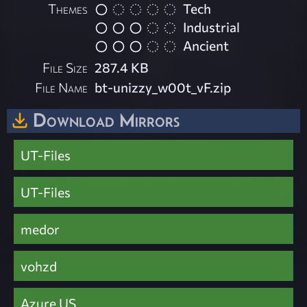
Themes
Tech
Industrial
Ancient
File Size
287.4 KB
File Name
bt-unizzy_w00t_vF.zip
Download Mirrors
UT-Files
UT-Files
medor
vohzd
Azure US