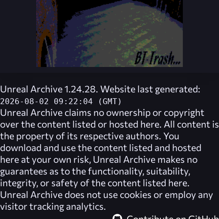
Unreal Archive 1.24.28. Website last generated:
2026-08-02 09:22:04 (GMT)
Unreal Archive
claims no ownership or copyright
over the content listed or hosted here. All content is
the property of its respective authors. You
download and use the content listed and hosted
here at your own risk,
Unreal Archive
makes no
guarantees as to the functionality, suitability,
integrity, or safety of the content listed here.
Unreal Archive
does not use cookies or employ any
visitor tracking analytics.
Contribute on GitHub