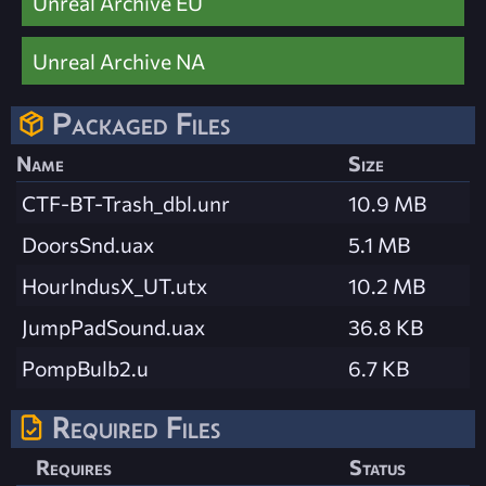
Unreal Archive EU
Unreal Archive NA
Packaged Files
Name
Size
CTF-BT-Trash_dbl.unr
10.9 MB
DoorsSnd.uax
5.1 MB
HourIndusX_UT.utx
10.2 MB
JumpPadSound.uax
36.8 KB
PompBulb2.u
6.7 KB
Required Files
Requires
Status