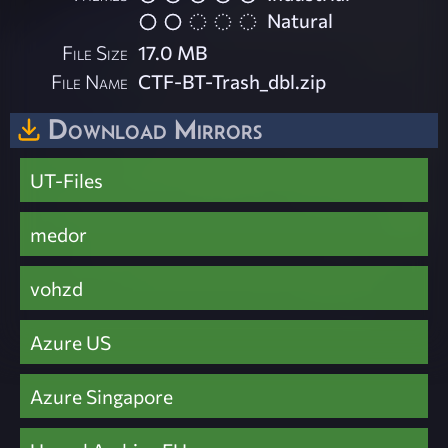
Natural
File Size
17.0 MB
File Name
CTF-BT-Trash_dbl.zip
Download Mirrors
UT-Files
medor
vohzd
Azure US
Azure Singapore