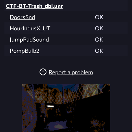
CTF-BT-Trash_dbl.unr
DoorsSnd
OK
HourIndusX_UT
OK
JumpPadSound
OK
PompBulb2
OK
Report a problem