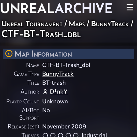
UNREAL
ARCHIVE
☰
Unreal Tournament
/
Maps
/
BunnyTrack
/
CTF-BT-Trash_dbl
Map Information
Name
CTF-BT-Trash_dbl
Game Type
BunnyTrack
Title
BT-trash
Author
D*nkY
Player Count
Unknown
AI/Bot
No
Support
Release (est)
November 2009
Themes
Industrial