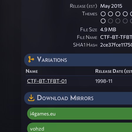
Release (est)
May 2015
Themes
File Size
4.9 MB
File Name
CTF-BT-TFBT-
SHA1 Hash
2ce37fce1175
Variations
Name
Release Date (es
CTF-BT-TFBT-01
1998-11
Download Mirrors
i4games.eu
vohzd