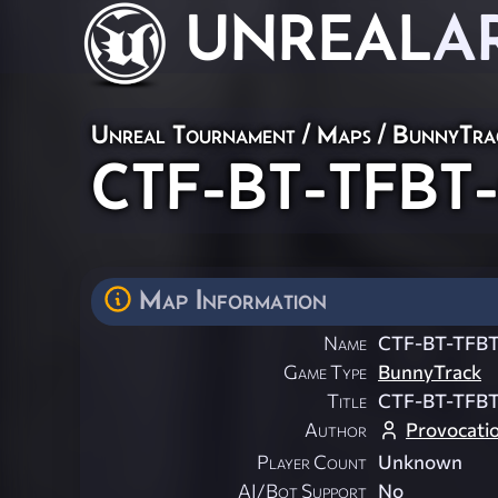
UNREAL
A
Unreal Tournament
/
Maps
/
BunnyTra
CTF-BT-TFBT-
Map Information
Name
CTF-BT-TFBT
Game Type
BunnyTrack
Title
CTF-BT-TFBT
Author
Provocati
Player Count
Unknown
AI/Bot Support
No