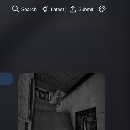
Search
Latest
Submit