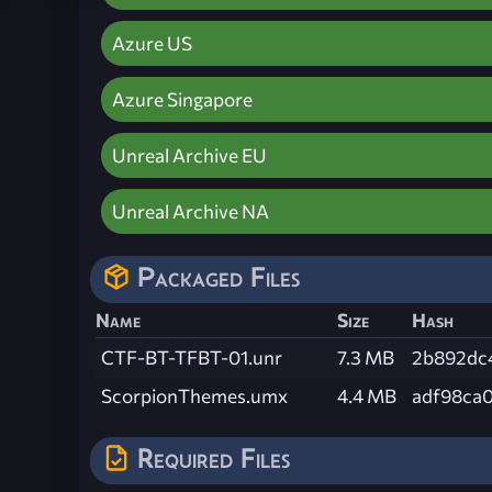
Azure US
Azure Singapore
Unreal Archive EU
Unreal Archive NA
Packaged Files
Name
Size
Hash
CTF-BT-TFBT-01.unr
7.3 MB
2b892dc
ScorpionThemes.umx
4.4 MB
adf98ca
Required Files