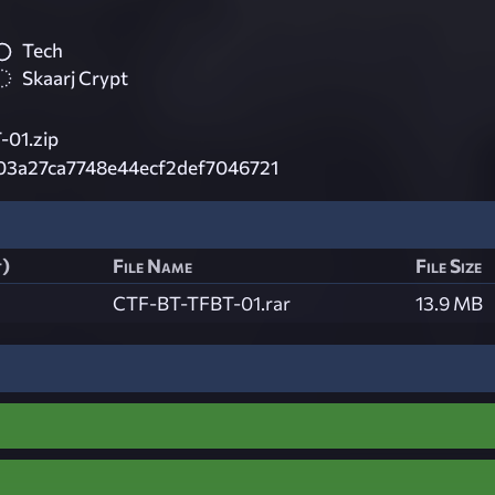
Tech
Skaarj Crypt
01.zip
03a27ca7748e44ecf2def7046721
t)
File Name
File Size
CTF-BT-TFBT-01.rar
13.9 MB