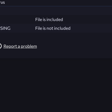
tus
File is included
SSING
File is not included
Report a problem