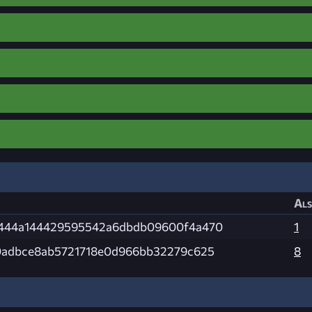
Als
444a144429595542a6dbdb09600f4a470
1
0adbce8ab5721718e0d966bb32279c625
8