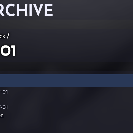
RCHIVE
ck
/
01
-01
-01
on