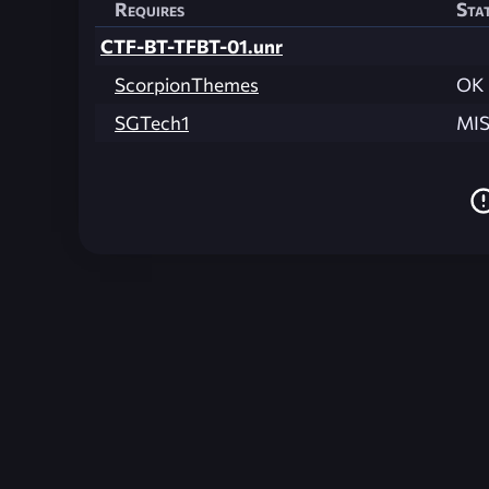
Requires
Sta
CTF-BT-TFBT-01.unr
ScorpionThemes
OK
SGTech1
MI