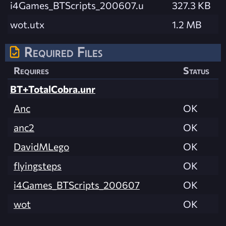
i4Games_BTScripts_200607.u
327.3 KB
wot.utx
1.2 MB
Required Files
Requires
Status
BT+TotalCobra.unr
Anc
OK
anc2
OK
DavidMLego
OK
flyingsteps
OK
i4Games_BTScripts_200607
OK
wot
OK