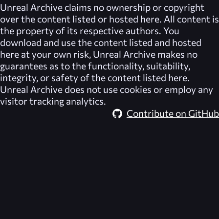
Unreal Archive
claims no ownership or copyright
over the content listed or hosted here. All content is
the property of its respective authors. You
download and use the content listed and hosted
here at your own risk,
Unreal Archive
makes no
guarantees as to the functionality, suitability,
integrity, or safety of the content listed here.
Unreal Archive
does not use cookies or employ any
visitor tracking analytics.
Contribute on GitHub