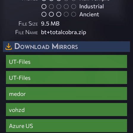
Industrial
Ancient
File Size
9.5 MB
File Name
bt+totalcobra.zip
Download Mirrors
UT-Files
UT-Files
medor
vohzd
Azure US