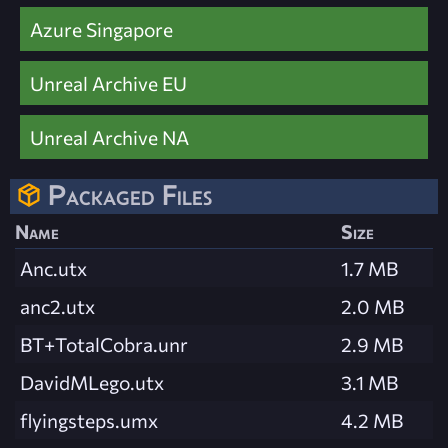
Azure Singapore
Unreal Archive EU
Unreal Archive NA
Packaged Files
Name
Size
Anc.utx
1.7 MB
anc2.utx
2.0 MB
BT+TotalCobra.unr
2.9 MB
DavidMLego.utx
3.1 MB
flyingsteps.umx
4.2 MB