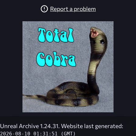
Report a problem
Unreal Archive 1.24.31. Website last generated:
2026-08-10 01:31:51 (GMT)