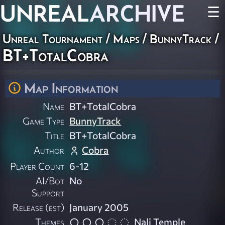
UNREAL
ARCHIVE
☰
Unreal Tournament
/
Maps
/
BunnyTrack
/
BT+TotalCobra
Map Information
Name
BT+TotalCobra
Game Type
BunnyTrack
Title
BT+TotalCobra
Author
Cobra
Player Count
6-12
AI/Bot
No
Support
Release (est)
January 2005
Themes
Nali Temple