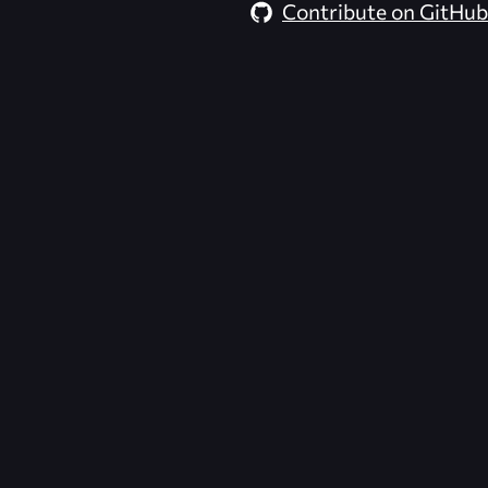
Contribute on GitHub