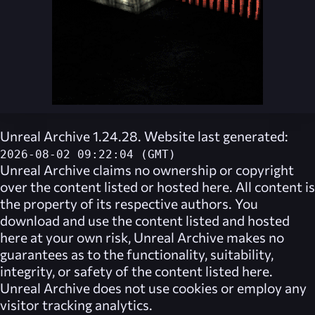
Unreal Archive 1.24.28. Website last generated:
2026-08-02 09:22:04 (GMT)
Unreal Archive
claims no ownership or copyright
over the content listed or hosted here. All content is
the property of its respective authors. You
download and use the content listed and hosted
here at your own risk,
Unreal Archive
makes no
guarantees as to the functionality, suitability,
integrity, or safety of the content listed here.
Unreal Archive
does not use cookies or employ any
visitor tracking analytics.