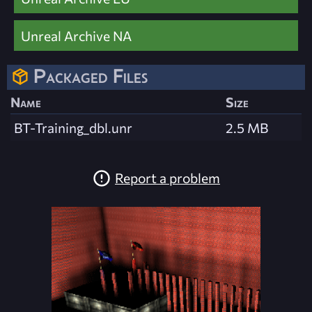
Unreal Archive NA
Packaged Files
Name
Size
BT-Training_dbl.unr
2.5 MB
Report a problem