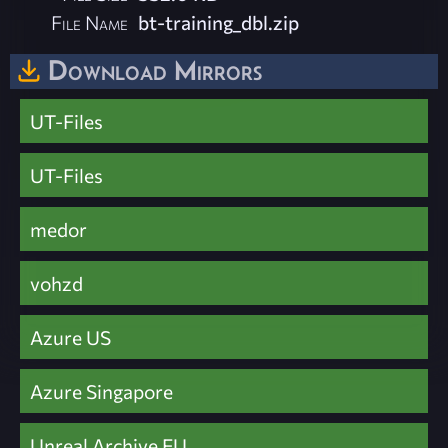
File Name
bt-training_dbl.zip
Download Mirrors
UT-Files
UT-Files
medor
vohzd
Azure US
Azure Singapore
Unreal Archive EU