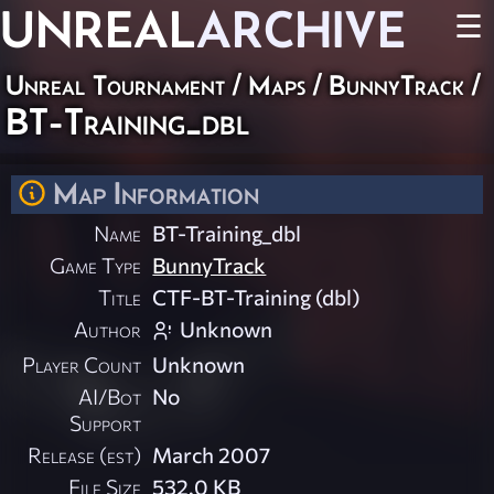
UNREAL
ARCHIVE
☰
Unreal Tournament
/
Maps
/
BunnyTrack
/
BT-Training_dbl
Map Information
Name
BT-Training_dbl
Game Type
BunnyTrack
Title
CTF-BT-Training (dbl)
Author
Unknown
Player Count
Unknown
AI/Bot
No
Support
Release (est)
March 2007
File Size
532.0 KB