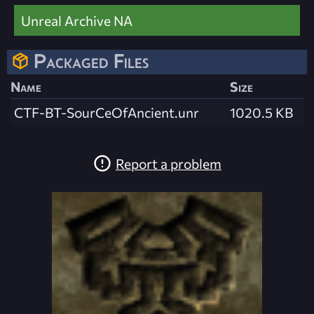
Unreal Archive NA
Packaged Files
Name
Size
CTF-BT-SourCeOfAncient.unr
1020.5 KB
Report a problem