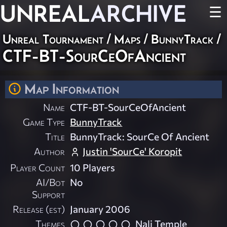
UNREAL
ARCHIVE
☰
Unreal Tournament
/
Maps
/
BunnyTrack
/
CTF-BT-SourCeOfAncient
Map Information
Name
CTF-BT-SourCeOfAncient
Game Type
BunnyTrack
Title
BunnyTrack: SourCe Of Ancient
Author
Justin 'SourCe' Koropit
Player Count
10 Players
AI/Bot
No
Support
Release (est)
January 2006
Themes
Nali Temple