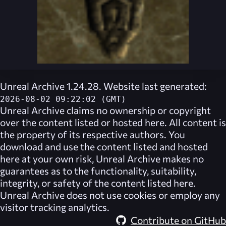
Unreal Archive 1.24.28. Website last generated:
2026-08-02 09:22:02 (GMT)
Unreal Archive
claims no ownership or copyright
over the content listed or hosted here. All content is
the property of its respective authors. You
download and use the content listed and hosted
here at your own risk,
Unreal Archive
makes no
guarantees as to the functionality, suitability,
integrity, or safety of the content listed here.
Unreal Archive
does not use cookies or employ any
visitor tracking analytics.
Contribute on GitHub