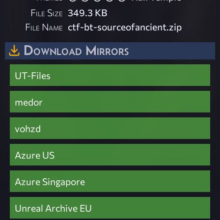
File Size
349.3 KB
File Name
ctf-bt-sourceofancient.zip
Download Mirrors
UT-Files
medor
vohzd
Azure US
Azure Singapore
Unreal Archive EU