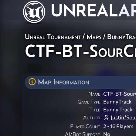
UNREAL
A
Unreal Tournament
/
Maps
/
BunnyTra
CTF-BT-SourC
Map Information
Name
CTF-BT-Sour
Game Type
BunnyTrack
Title
Bunny Track 
Author
Justin 'So
Player Count
2 - 16 Players
AI/Bot Support
No