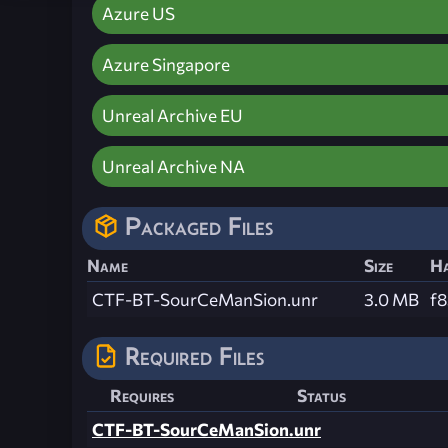
Azure US
Azure Singapore
Unreal Archive EU
Unreal Archive NA
Packaged Files
Name
Size
H
CTF-BT-SourCeManSion.unr
3.0 MB
f
Required Files
Requires
Status
CTF-BT-SourCeManSion.unr