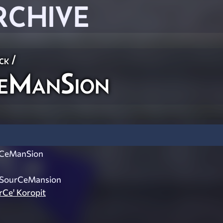
RCHIVE
ck
/
eManSion
CeManSion
: SourCeMansion
urCe' Koropit