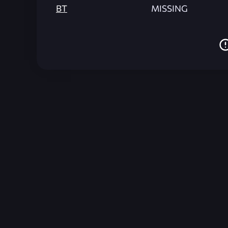
BT
MISSING