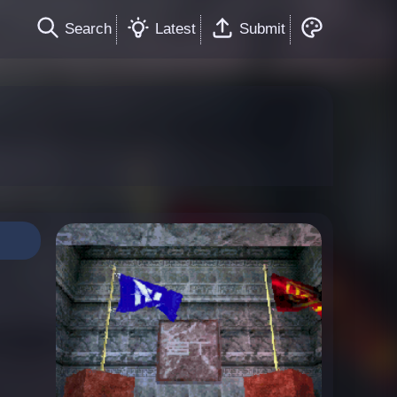
Search
Latest
Submit