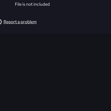
File is not included
Report a problem