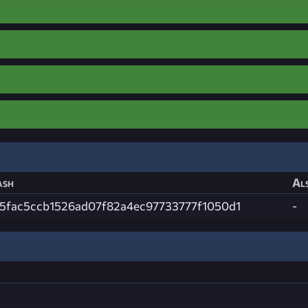
ash
Als
85fac5ccb1526ad07f82a4ec97733777f1050d1
-