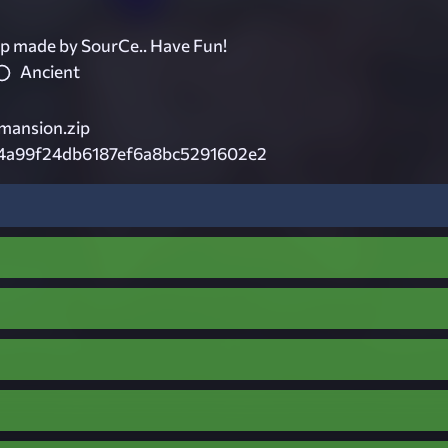
p made by SourCe.. Have Fun!
Ancient
mansion.zip
4a99f24db6187ef6a8bc5291602e2