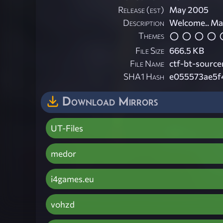
Release (est)
May 2005
Description
Welcome.. Ma
Themes
File Size
666.5 KB
File Name
ctf-bt-source
SHA1 Hash
e055573ae5f
Download Mirrors
UT-Files
medor
i4games.eu
vohzd