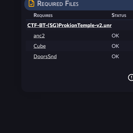
Required Files
Requires
Status
CTF-BT-(SG)ProkionTemple-v2.unr
anc2
OK
Cube
OK
DoorsSnd
OK