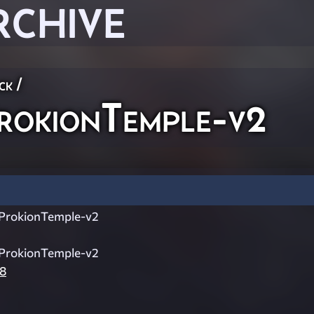
RCHIVE
ck
/
okionTemple-v2
ProkionTemple-v2
ProkionTemple-v2
8