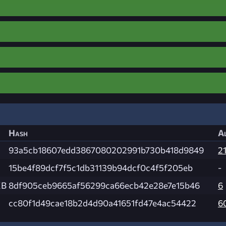
Hash
Al
93a5cb18607edd3867080202991b730b418d9849
21
15be4f89dcf7f5c1db31139b94dcf0c4f5f205eb
-
KB
8df905ceb9665af56299ca66ecb42e28e7e15b46
6
cc80f1d49cae18b2d4d90a41651fd47e4ac54422
6