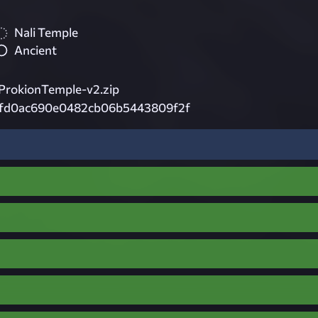
Nali Temple
Ancient
rokionTemple-v2.zip
7fd0ac690e0482cb06b5443809f2f