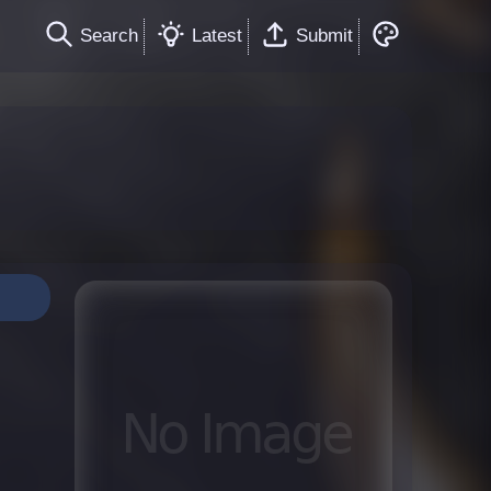
Search
Latest
Submit