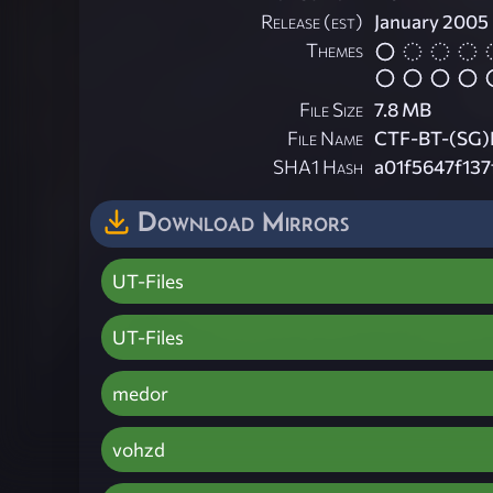
Release (est)
January 2005
Themes
File Size
7.8 MB
File Name
CTF-BT-(SG)P
SHA1 Hash
a01f5647f13
Download Mirrors
UT-Files
UT-Files
medor
vohzd