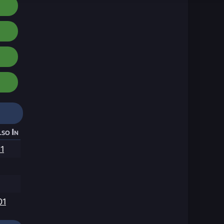
so In
1
01