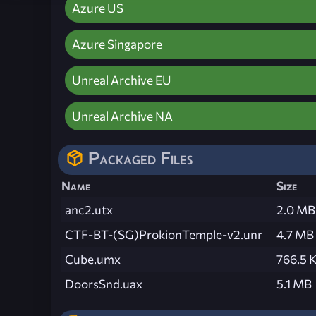
Azure US
Azure Singapore
Unreal Archive EU
Unreal Archive NA
Packaged Files
Name
Size
anc2.utx
2.0 MB
CTF-BT-(SG)ProkionTemple-v2.unr
4.7 MB
Cube.umx
766.5 
DoorsSnd.uax
5.1 MB