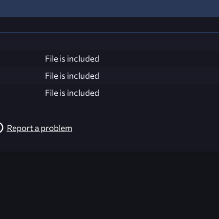
File is included
File is included
File is included
Report a problem