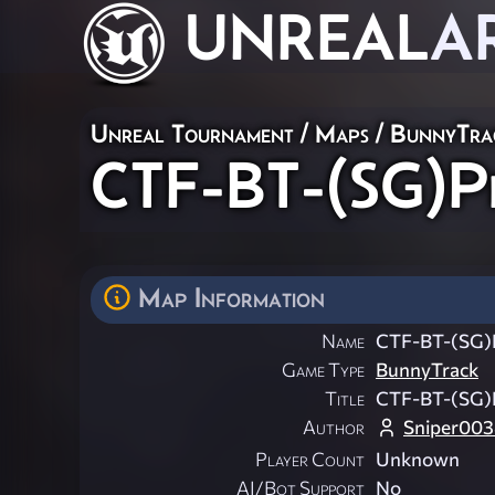
UNREAL
A
Unreal Tournament
/
Maps
/
BunnyTra
CTF-BT-(SG)Pr
Map Information
Name
CTF-BT-(SG)
Game Type
BunnyTrack
Title
CTF-BT-(SG)
Author
Sniper003
Player Count
Unknown
AI/Bot Support
No