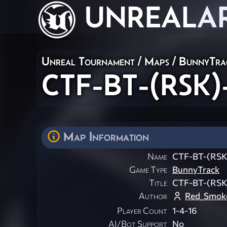
UNREAL
A
Unreal Tournament
/
Maps
/
BunnyTra
CTF-BT-(RSK)
Map Information
Name
CTF-BT-(RSK
Game Type
BunnyTrack
Title
CTF-BT-(RSK
Author
Red_Smok
Player Count
1-4-16
AI/Bot Support
No