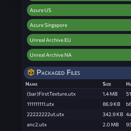
Azure US
Azure Singapore
Unreal Archive EU
Unreal Archive NA
Packaged Files
Name
Size
H
(bar)FirstTexture.utx
1.4 MB
5
111111111.utx
86.9 KB
b
22222222ut.utx
342.9 KB
4
anc2.utx
2.0 MB
9