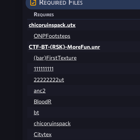
Required Files
Requires
chicoruinspack.utx
ONPFootsteps
CTF-BT-(RSK)-MoreFun.unr
(bar)FirstTexture
111111111
22222222ut
anc2
BloodR
bt
chicoruinspack
Citytex