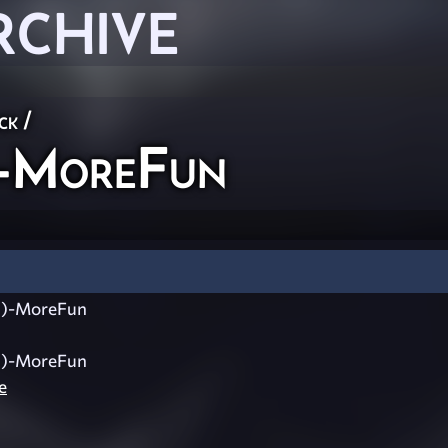
RCHIVE
ck
/
-MoreFun
)-MoreFun
)-MoreFun
e