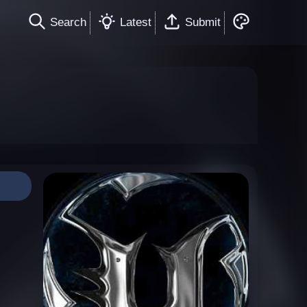
Search
Latest
Submit