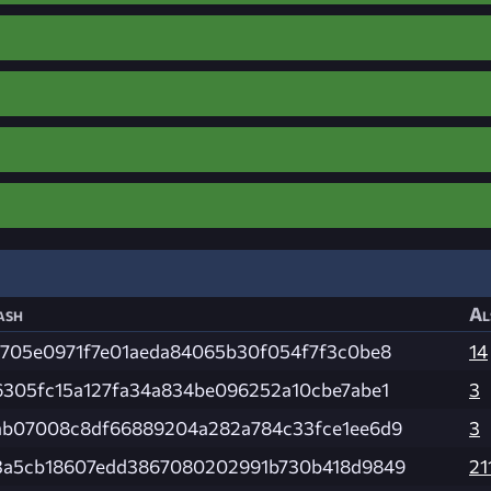
ash
Al
1705e0971f7e01aeda84065b30f054f7f3c0be8
14
6305fc15a127fa34a834be096252a10cbe7abe1
3
ab07008c8df66889204a282a784c33fce1ee6d9
3
3a5cb18607edd3867080202991b730b418d9849
21