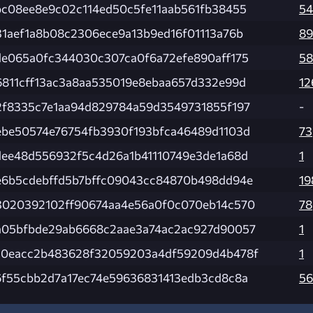
bc08ee8e9c02c114ed50c5fe11aab561fb38455
54
31aef1a8b08c2306ece9a13b9ed16f01113a76b
89
de065a0fc344030c307ca0f6a72efe890aff175
58
6811cff13ac3a8aa535019e8ebaa657d332e99d
12
2f8335c7e1aa94d829784a59d3549731855f197
-
ebe50574e76754fb3930f193bfca46489d1103d
73
dee48d556932f5c4d26a1b41110749e3de1a68d
1
e6b5cdebffd5b7bffc09043cc84870b498dd94e
19
3020392102ff90674aa4e56a0f0c070eb14c570
78
a05bfbde29ab6668c2aae3a74ac2ac927d90057
1
10eacc2b483628f32059203a4df59209d4b478f
1
6f55cbb2d7a17ec74e59636831413edb3cd8c8a
56