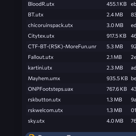
BloodR.utx
455.1 KB
e
BT.utx
2.4 MB
8
chicoruinspack.utx
3.0 MB
e
Citytex.utx
917.5 KB
4
CTF-BT-(RSK)-MoreFun.unr
5.3 MB
9
Fallout.utx
2.1 MB
2
kartini.utx
2.3 MB
a
Mayhem.umx
935.5 KB
b
ONPFootsteps.uax
767.6 KB
4
rskbutton.utx
1.3 MB
9
rskwelcom.utx
1.3 MB
0
sky.utx
4.0 MB
7