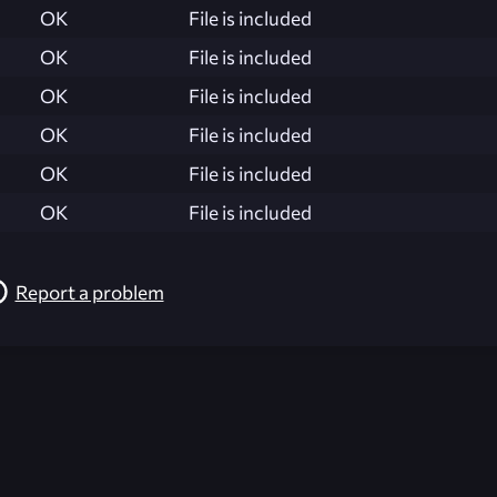
OK
File is included
OK
File is included
OK
File is included
OK
File is included
OK
File is included
OK
File is included
Report a problem