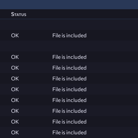
Status
OK
File is included
OK
File is included
OK
File is included
OK
File is included
OK
File is included
OK
File is included
OK
File is included
OK
File is included
OK
File is included