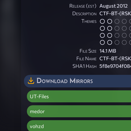
Release (est)
August 2012
Description
CTF-BT-(RSK
Themes
File Size
14.1 MB
File Name
CTF-BT-(RSK
SHA1 Hash
5f8e9704f08
Download Mirrors
UT-Files
medor
vohzd