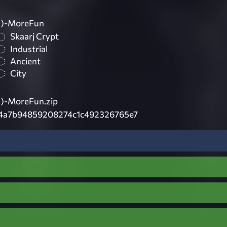
)-MoreFun
Skaarj Crypt
Industrial
Ancient
City
)-MoreFun.zip
4a7b94859208274c1c492326765e7