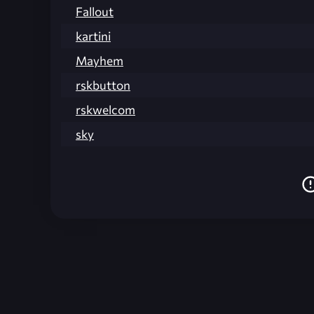
Fallout
kartini
Mayhem
rskbutton
rskwelcom
sky