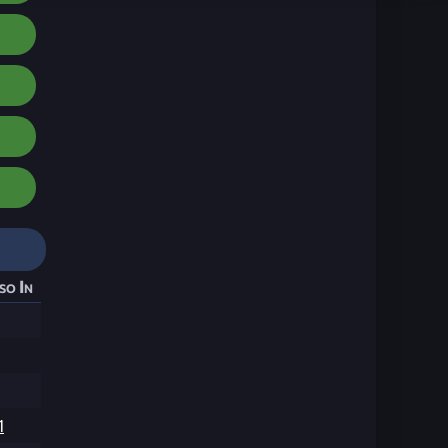
so In
1