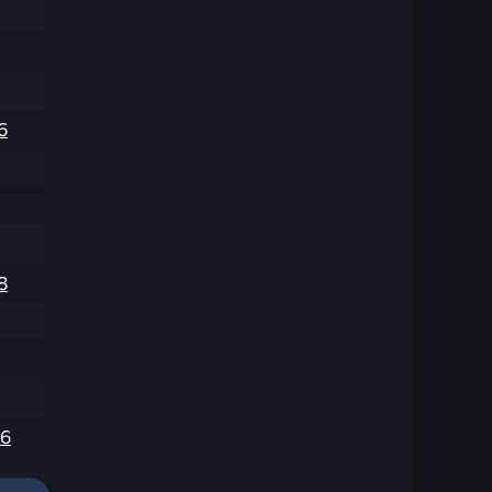
6
8
6