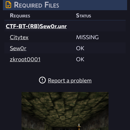
Required Files
Requires
Status
CTF-BT-(RB)Sew0r.unr
Citytex
MISSING
Sew0r
OK
zkroot0001
OK
Report a problem