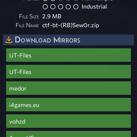
Industrial
File Size
2.9 MB
File Name
ctf-bt-(RB)Sew0r.zip
Download Mirrors
UT-Files
UT-Files
medor
i4games.eu
vohzd