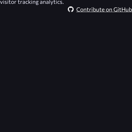
visitor tracking analytics.
Contribute on GitHub