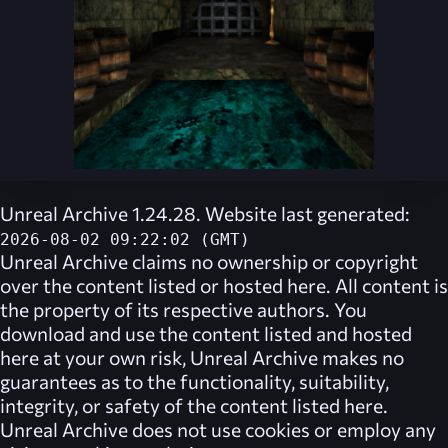
Unreal Archive 1.24.28. Website last generated:
2026-08-02 09:22:02 (GMT)
Unreal Archive
claims no ownership or copyright
over the content listed or hosted here. All content is
the property of its respective authors. You
download and use the content listed and hosted
here at your own risk,
Unreal Archive
makes no
guarantees as to the functionality, suitability,
integrity, or safety of the content listed here.
Unreal Archive
does not use cookies or employ any