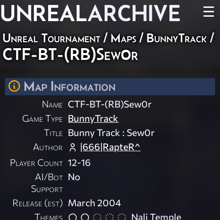
UNREAL
ARCHIVE
☰
Unreal Tournament
/
Maps
/
BunnyTrack
/
CTF-BT-(RB)Sew0r
Map Information
Name
CTF-BT-(RB)Sew0r
Game Type
BunnyTrack
Title
Bunny Track : Sew0r
Author
|666|RapteR^
Player Count
12-16
AI/Bot
No
Support
Release (est)
March 2004
Themes
Nali Temple