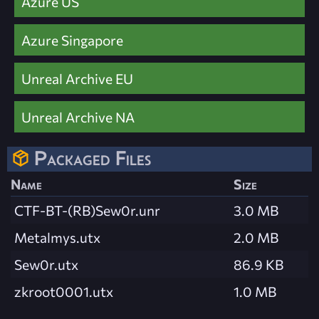
Azure US
Azure Singapore
Unreal Archive EU
Unreal Archive NA
Packaged Files
Name
Size
CTF-BT-(RB)Sew0r.unr
3.0 MB
Metalmys.utx
2.0 MB
Sew0r.utx
86.9 KB
zkroot0001.utx
1.0 MB