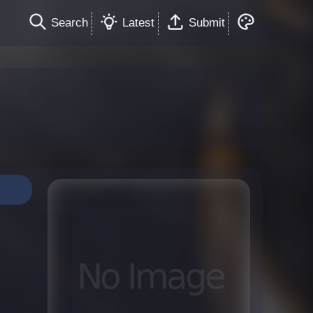
Search
Latest
Submit