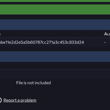
h
Als
abe11e2d2e5a5b60787cc271a3c453c833d24
-
File is not included
Report a problem