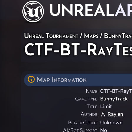
UNREAL
A
Unreal Tournament
/
Maps
/
BunnyTra
CTF-BT-RayTe
Map Information
Name
CTF-BT-Ray
Game Type
BunnyTrack
Title
Limit
Author
Raylen
Player Count
Unknown
AI/Bot Support
No