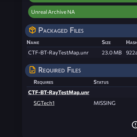
Unreal Archive NA
Packaged Files
Name
Size
Has
CTF-BT-RayTestMap.unr
23.0 MB
922
Required Files
Requires
Status
CTF-BT-RayTestMap.unr
SGTech1
MISSING