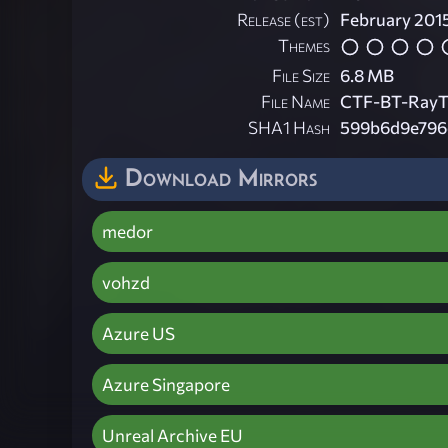
Release (est)
February 201
Themes
File Size
6.8 MB
File Name
CTF-BT-RayT
SHA1 Hash
599b6d9e796e
Download Mirrors
medor
vohzd
Azure US
Azure Singapore
Unreal Archive EU