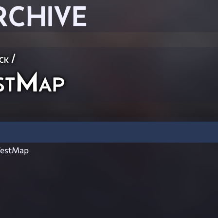
RCHIVE
ck
/
stMap
TestMap