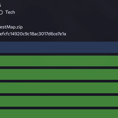
5
Tech
estMap.zip
fcfc14920c9c18ac3017d6ce7e1a