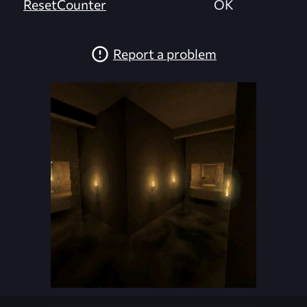
ResetCounter
OK
Report a problem