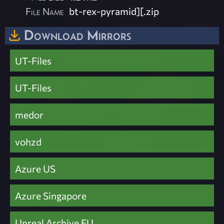
File Name
bt-rex-pyramid][.zip
Download Mirrors
UT-Files
UT-Files
medor
vohzd
Azure US
Azure Singapore
Unreal Archive EU