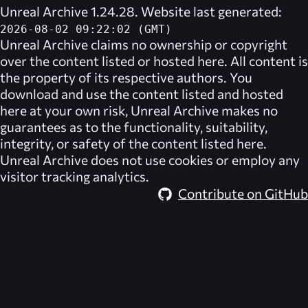
Unreal Archive 1.24.28. Website last generated:
2026-08-02 09:22:02 (GMT)
Unreal Archive
claims no ownership or copyright
over the content listed or hosted here. All content is
the property of its respective authors. You
download and use the content listed and hosted
here at your own risk,
Unreal Archive
makes no
guarantees as to the functionality, suitability,
integrity, or safety of the content listed here.
Unreal Archive
does not use cookies or employ any
visitor tracking analytics.
Contribute on GitHub