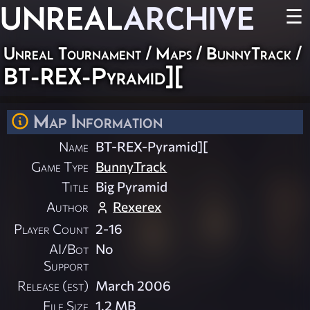
UNREAL
ARCHIVE
☰
Unreal Tournament
/
Maps
/
BunnyTrack
/
BT-REX-Pyramid][
Map Information
Name
BT-REX-Pyramid][
Game Type
BunnyTrack
Title
Big Pyramid
Author
Rexerex
Player Count
2-16
AI/Bot
No
Support
Release (est)
March 2006
File Size
1.2 MB