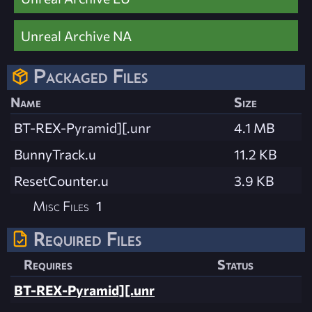
Unreal Archive NA
Packaged Files
Name
Size
BT-REX-Pyramid][.unr
4.1 MB
BunnyTrack.u
11.2 KB
ResetCounter.u
3.9 KB
Misc Files
1
Required Files
Requires
Status
BT-REX-Pyramid][.unr