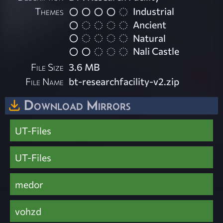
Themes
Industrial
Ancient
Natural
Nali Castle
File Size
3.6 MB
File Name
bt-researchfacility-v2.zip
Download Mirrors
UT-Files
UT-Files
medor
vohzd