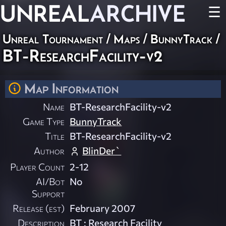
UNREAL
ARCHIVE
☰
Unreal Tournament
/
Maps
/
BunnyTrack
/
BT-ResearchFacility-v2
Map Information
Name
BT-ResearchFacility-v2
Game Type
BunnyTrack
Title
BT-ResearchFacility-v2
Author
BlinDer`
Player Count
2-12
AI/Bot
No
Support
Release (est)
February 2007
Description
BT : Research Facility