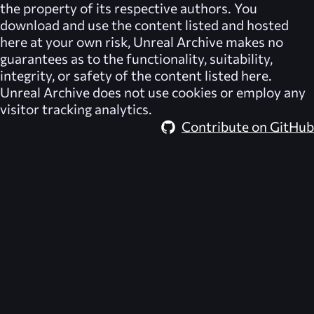
the property of its respective authors. You
download and use the content listed and hosted
here at your own risk,
Unreal Archive
makes no
guarantees as to the functionality, suitability,
integrity, or safety of the content listed here.
Unreal Archive
does not use cookies or employ any
visitor tracking analytics.
Contribute on GitHub