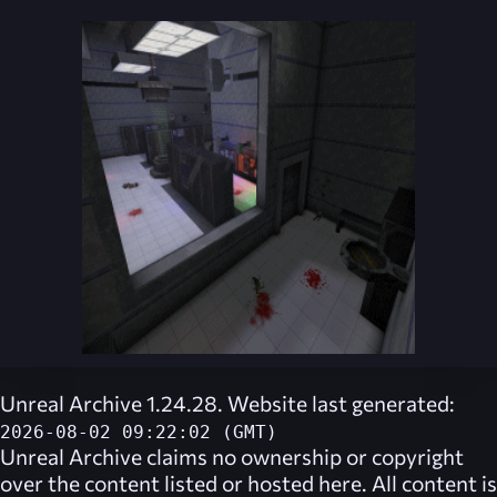
Unreal Archive 1.24.28. Website last generated:
2026-08-02 09:22:02 (GMT)
Unreal Archive
claims no ownership or copyright
over the content listed or hosted here. All content is