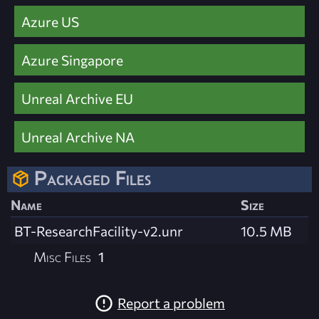
Azure US
Azure Singapore
Unreal Archive EU
Unreal Archive NA
Packaged Files
Name
Size
BT-ResearchFacility-v2.unr
10.5 MB
Misc Files
1
Report a problem