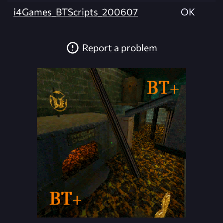
i4Games_BTScripts_200607
OK
Report a problem