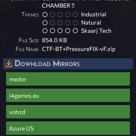
CHAMBER !!
Themes
Industrial
Natural
Skaarj Tech
File Size
854.0 KB
File Name
CTF-BT+PressureFIX-vF.zip
Download Mirrors
medor
i4games.eu
vohzd
Azure US