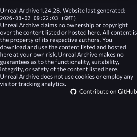
Unreal Archive 1.24.28. Website last generated:
2026-08-02 09:22:03 (GMT)
Unreal Archive
claims no ownership or copyright
over the content listed or hosted here. All content is
the property of its respective authors. You
download and use the content listed and hosted
here at your own risk,
Unreal Archive
makes no
guarantees as to the functionality, suitability,
integrity, or safety of the content listed here.
Unreal Archive
does not use cookies or employ any
visitor tracking analytics.
Contribute on GitHub