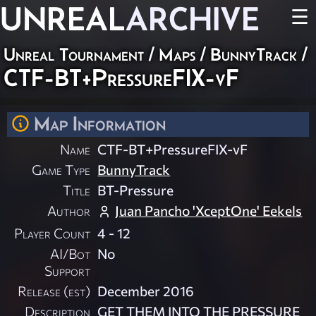
UNREAL
ARCHIVE
☰
Unreal Tournament
/
Maps
/
BunnyTrack
/
CTF-BT+PressureFIX-vF
Map Information
Name
CTF-BT+PressureFIX-vF
Game Type
BunnyTrack
Title
BT-Pressure
Author
Juan Pancho 'XceptOne' Eekels
Player Count
4 - 12
AI/Bot
No
Support
Release (est)
December 2016
Description
GET THEM INTO THE PRESSURE