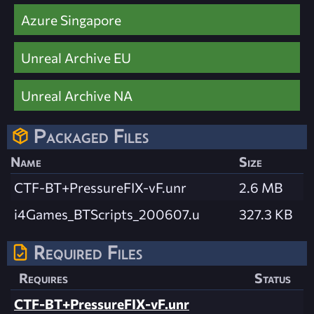
Azure Singapore
Unreal Archive EU
Unreal Archive NA
Packaged Files
Name
Size
CTF-BT+PressureFIX-vF.unr
2.6 MB
i4Games_BTScripts_200607.u
327.3 KB
Required Files
Requires
Status
CTF-BT+PressureFIX-vF.unr