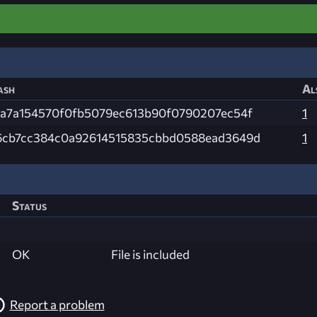
ash
Al
4a7a154570f0fb5079ec613b90f0790207ec54f
1
6cb7cc384c0a92614515835cbbd0588ead3649d
1
Status
OK
File is included
Report a problem