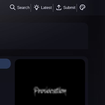
Search
Latest
Submit