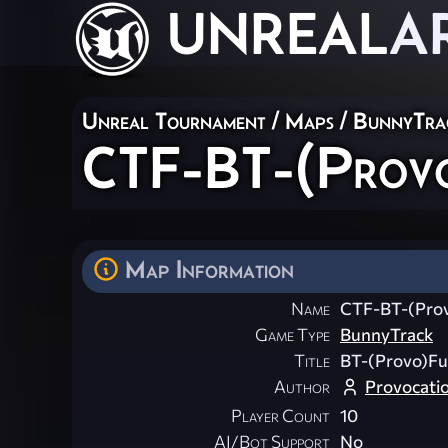
UNREAL
A
Unreal Tournament
/
Maps
/
BunnyTra
CTF-BT-(Prov
Map Information
Name
CTF-BT-(Pro
Game Type
BunnyTrack
Title
BT-(Provo)Fu
Author
Provocati
Player Count
10
AI/Bot Support
No