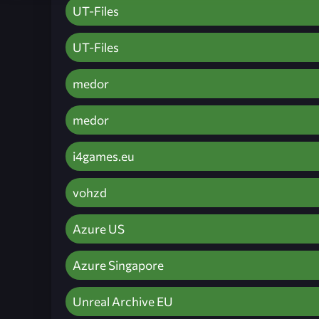
UT-Files
UT-Files
medor
medor
i4games.eu
vohzd
Azure US
Azure Singapore
Unreal Archive EU