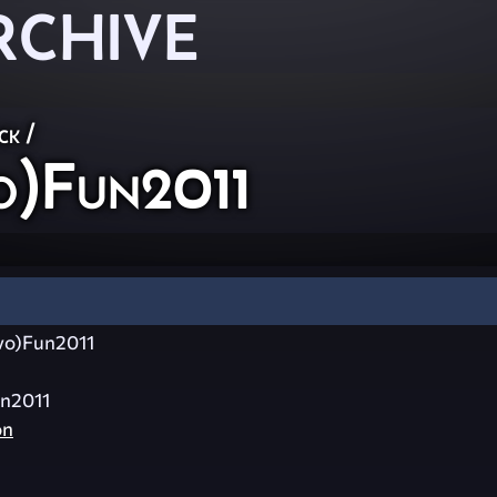
RCHIVE
ck
/
o)Fun2011
vo)Fun2011
n2011
on