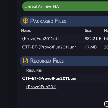
Unreal Archive NA
Packaged Files
Name
Size
H
(Provo)Fun2011.utx
882.2 KB
f
CTF-BT-(Provo)Fun2011.unr
1.7 MB
2
Required Files
Requires
CTF-BT-(Provo)Fun2011.unr
(Provo)Fun2011