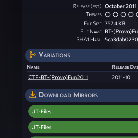
Release (est)
October 2011
Themes
File Size
757.4 KB
File Name
BT-(Provo)Fu
SHA1 Hash
5ca3dab0230
Variations
Name
Release Dat
CTF-BT-(Provo)Fun2011
2011-10
Download Mirrors
UT-Files
UT-Files