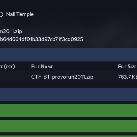
Nali Temple
n2011.zip
b64d664df01b33d97cb71f3cd0925
e (est)
File Name
File Size
CTF-BT-provofun2011.zip
763.7 K