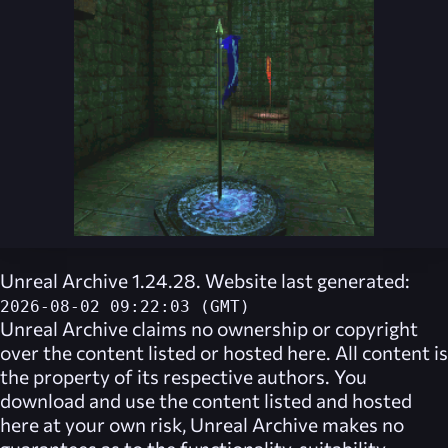
Unreal Archive 1.24.28. Website last generated:
2026-08-02 09:22:03 (GMT)
Unreal Archive
claims no ownership or copyright
over the content listed or hosted here. All content is
the property of its respective authors. You
download and use the content listed and hosted
here at your own risk,
Unreal Archive
makes no