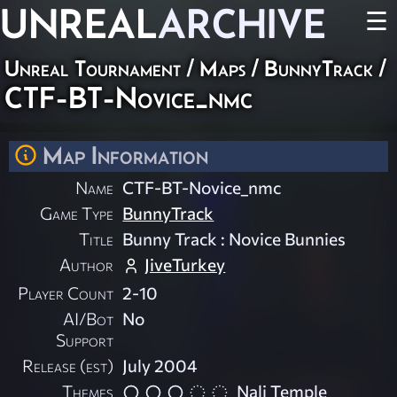
UNREAL
ARCHIVE
☰
Unreal Tournament
/
Maps
/
BunnyTrack
/
CTF-BT-Novice_nmc
Map Information
Name
CTF-BT-Novice_nmc
Game Type
BunnyTrack
Title
Bunny Track : Novice Bunnies
Author
JiveTurkey
Player Count
2-10
AI/Bot
No
Support
Release (est)
July 2004
Themes
Nali Temple