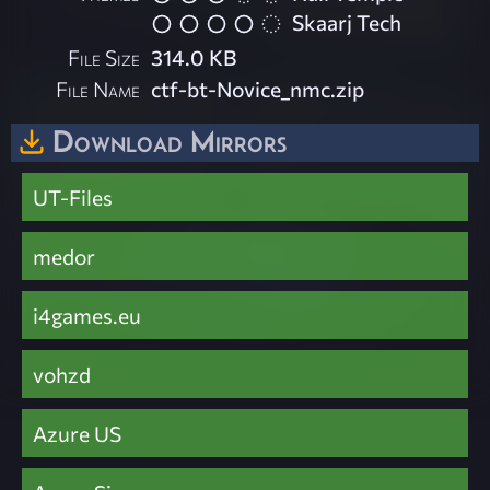
Skaarj Tech
File Size
314.0 KB
File Name
ctf-bt-Novice_nmc.zip
Download Mirrors
UT-Files
medor
i4games.eu
vohzd
Azure US