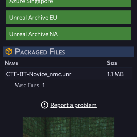
Azure Singapore
Unreal Archive EU
Unreal Archive NA
Packaged Files
Name
Size
CTF-BT-Novice_nmc.unr
1.1 MB
Misc Files
1
Report a problem