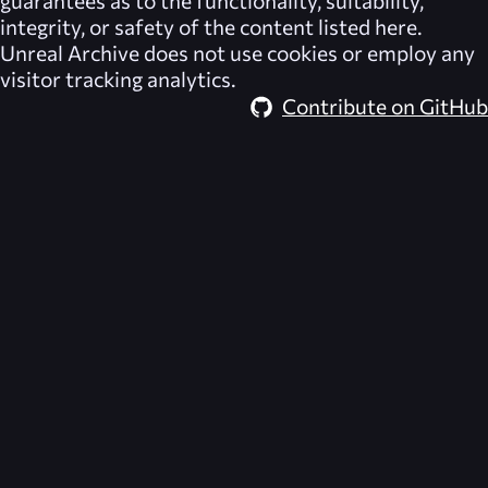
guarantees as to the functionality, suitability,
integrity, or safety of the content listed here.
Unreal Archive
does not use cookies or employ any
visitor tracking analytics.
Contribute on GitHub