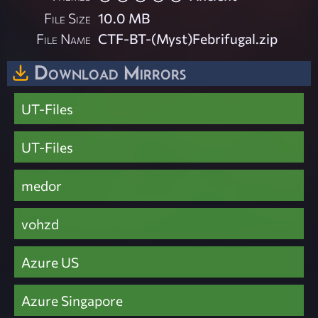
File Size
10.0 MB
File Name
CTF-BT-(Myst)Febrifugal.zip
Download Mirrors
UT-Files
UT-Files
medor
vohzd
Azure US
Azure Singapore