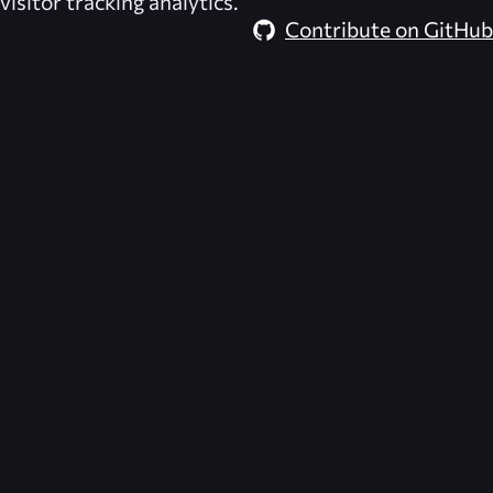
visitor tracking analytics.
Contribute on GitHub