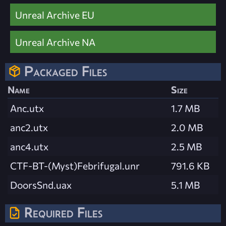
Unreal Archive EU
Unreal Archive NA
Packaged Files
Name
Size
Anc.utx
1.7 MB
anc2.utx
2.0 MB
anc4.utx
2.5 MB
CTF-BT-(Myst)Febrifugal.unr
791.6 KB
DoorsSnd.uax
5.1 MB
Required Files