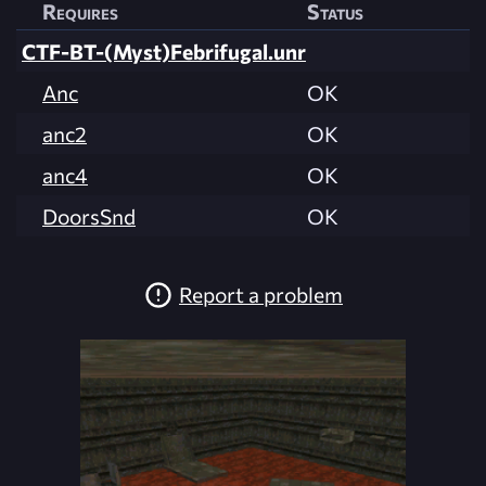
Requires
Status
CTF-BT-(Myst)Febrifugal.unr
Anc
OK
anc2
OK
anc4
OK
DoorsSnd
OK
Report a problem