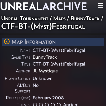
UNREAL
ARCHIVE
☰
Unreal Tournament
/
Maps
/
BunnyTrack
/
CTF-BT-(Myst)Febrifugal
Map Information
Name
CTF-BT-(Myst)Febrifugal
Game Type
BunnyTrack
Title
CTF-BT-(Myst)Febrifugal
Author
Mystique
Player Count
Unknown
AI/Bot
No
Support
Release (est)
February 2008
Themes
Ancient