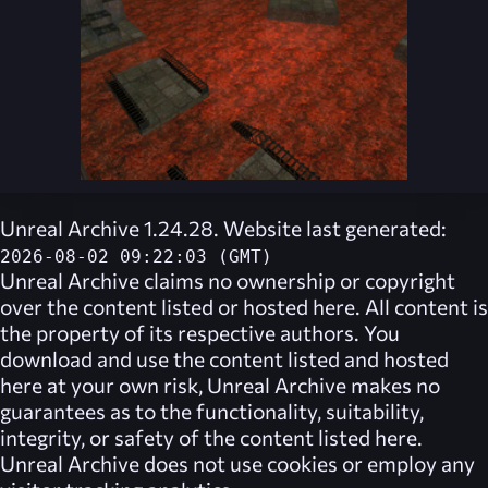
Unreal Archive 1.24.28. Website last generated:
2026-08-02 09:22:03 (GMT)
Unreal Archive
claims no ownership or copyright
over the content listed or hosted here. All content is
the property of its respective authors. You
download and use the content listed and hosted
here at your own risk,
Unreal Archive
makes no
guarantees as to the functionality, suitability,
integrity, or safety of the content listed here.
Unreal Archive
does not use cookies or employ any