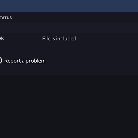
tatus
OK
File is included
Report a problem