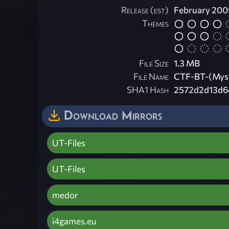
Release (est)
February 200
Themes
File Size
1.3 MB
File Name
CTF-BT-(Myst
SHA1 Hash
2572d2d13d6
Download Mirrors
UT-Files
UT-Files
medor
i4games.eu