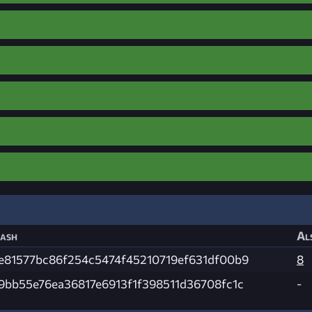
ash
Al
e81577bc86f254c5474f45210719ef631df00b9
8
9bb55e76ea36817e6913f1f398511d36708fc1c
-