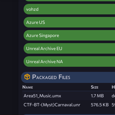
vohzd
Azure US
Azure Singapore
Unreal Archive EU
Unreal Archive NA
Packaged Files
Name
Size
H
Area51_Music.umx
1.7 MB
d
CTF-BT-(Myst)Carnaval.unr
576.5 KB
5