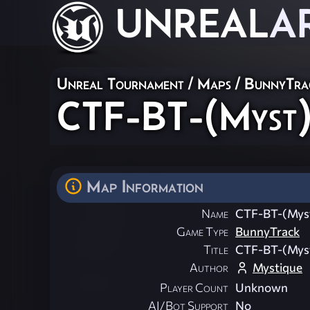
UNREAL
A
Unreal Tournament
/
Maps
/
BunnyTra
CTF-BT-(Myst
Map Information
Name
CTF-BT-(Mys
Game Type
BunnyTrack
Title
CTF-BT-(Mys
Author
Mystique
Player Count
Unknown
AI/Bot Support
No