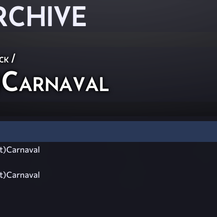
RCHIVE
ck
/
)Carnaval
t)Carnaval
t)Carnaval