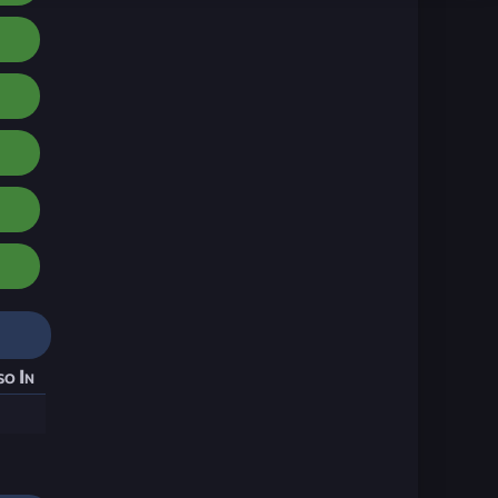
so In