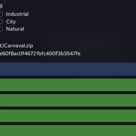
9
Industrial
City
Natural
)Carnaval.zip
e60f8ac0f46721bfc400f3b3547fe