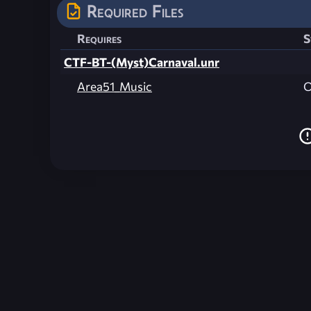
Required Files
Requires
S
CTF-BT-(Myst)Carnaval.unr
Area51_Music