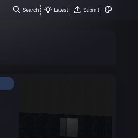
Search
Latest
Submit