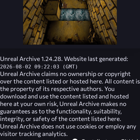
Unreal Archive 1.24.28. Website last generated:
2026-08-02 09:22:03 (GMT)
Unreal Archive
claims no ownership or copyright
over the content listed or hosted here. All content is
the property of its respective authors. You
download and use the content listed and hosted
here at your own risk,
Unreal Archive
makes no
guarantees as to the functionality, suitability,
integrity, or safety of the content listed here.
Unreal Archive
does not use cookies or employ any
visitor tracking analytics.