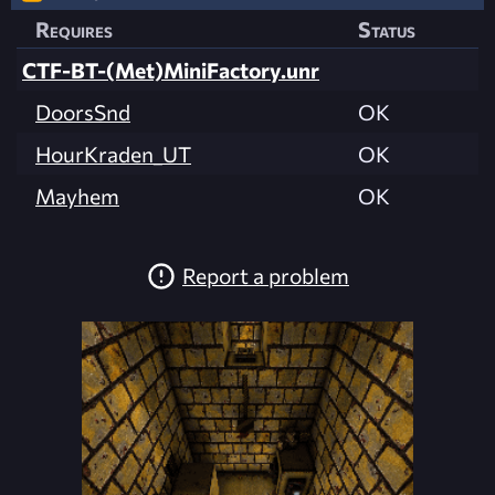
Requires
Status
CTF-BT-(Met)MiniFactory.unr
DoorsSnd
OK
HourKraden_UT
OK
Mayhem
OK
Report a problem