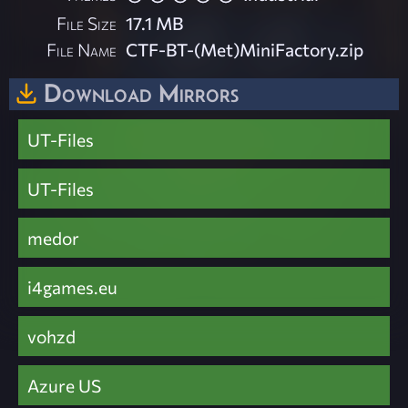
File Size
17.1 MB
File Name
CTF-BT-(Met)MiniFactory.zip
Download Mirrors
UT-Files
UT-Files
medor
i4games.eu
vohzd
Azure US