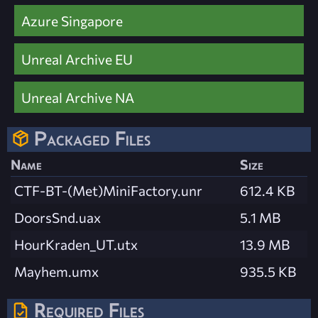
Azure Singapore
Unreal Archive EU
Unreal Archive NA
Packaged Files
Name
Size
CTF-BT-(Met)MiniFactory.unr
612.4 KB
DoorsSnd.uax
5.1 MB
HourKraden_UT.utx
13.9 MB
Mayhem.umx
935.5 KB
Required Files