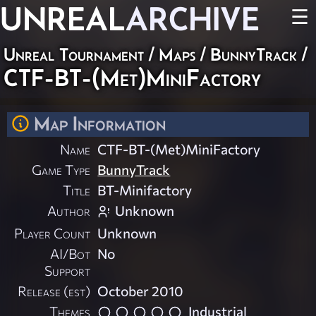
UNREAL
ARCHIVE
☰
Unreal Tournament
/
Maps
/
BunnyTrack
/
CTF-BT-(Met)MiniFactory
Map Information
Name
CTF-BT-(Met)MiniFactory
Game Type
BunnyTrack
Title
BT-Minifactory
Author
Unknown
Player Count
Unknown
AI/Bot
No
Support
Release (est)
October 2010
Themes
Industrial