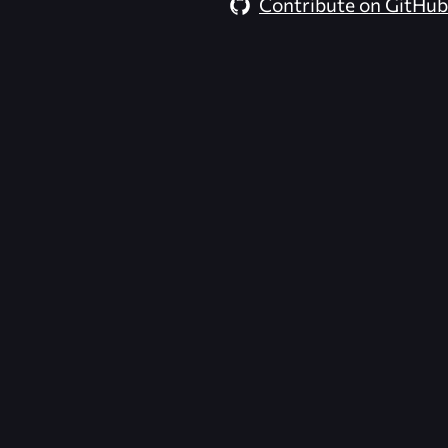
Contribute on GitHub