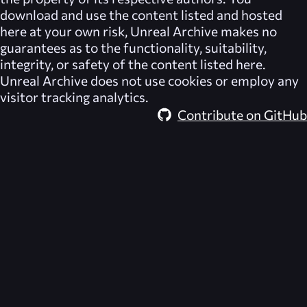
download and use the content listed and hosted
here at your own risk,
Unreal Archive
makes no
guarantees as to the functionality, suitability,
integrity, or safety of the content listed here.
Unreal Archive
does not use cookies or employ any
visitor tracking analytics.
Contribute on GitHub