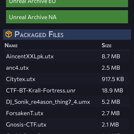
Unreal Archive EU
Unreal Archive NA
Packaged Files
Name
Size
AincentXXLpk.utx
8.7 MB
anc4.utx
2.5 MB
Citytex.utx
917.5 KB
CTF-BT-Krall-Fortress.unr
18.9 MB
DJ_Sonik_re4ason_thing7_4.umx
5.2 MB
ForsakenT.utx
2.7 MB
Gnosis-CTF.utx
2.1 MB