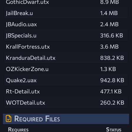
GothicDwarf.utx
8.9 MB
JailBreak.u
1.4 MB
JBAudio.uax
2.4 MB
JBSpecials.u
316.6 KB
KrallFortress.utx
3.6 MB
KranduraDetail.utx
838.2 KB
OZKickerZone.u
1.3 KB
Quake2.uax
942.8 KB
Rt-Detail.utx
477.1 KB
WOTDetail.utx
260.2 KB
Required Files
Requires
Status