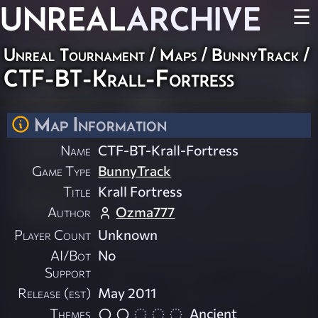
UNREAL
ARCHIVE
☰
Unreal Tournament
/
Maps
/
BunnyTrack
/
CTF-BT-Krall-Fortress
Map Information
Name
CTF-BT-Krall-Fortress
Game Type
BunnyTrack
Title
Krall Fortress
Author
Ozma777
Player Count
Unknown
AI/Bot
No
Support
Release (est)
May 2011
Themes
Ancient