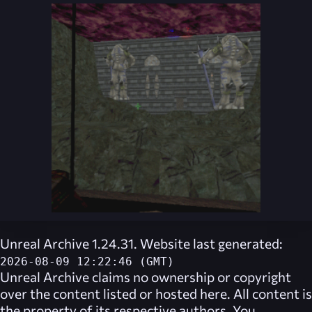
Unreal Archive 1.24.31. Website last generated:
2026-08-09 12:22:46 (GMT)
Unreal Archive
claims no ownership or copyright
over the content listed or hosted here. All content is
the property of its respective authors. You