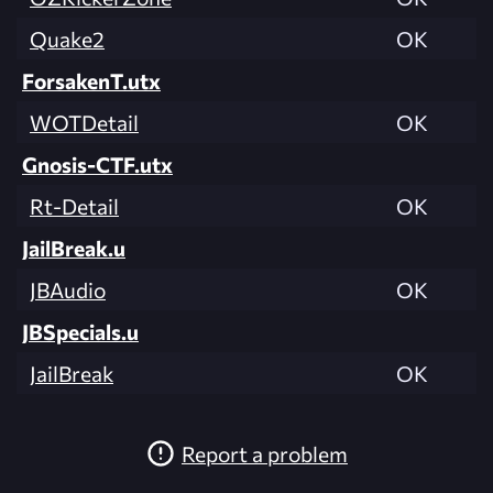
Quake2
OK
ForsakenT.utx
WOTDetail
OK
Gnosis-CTF.utx
Rt-Detail
OK
JailBreak.u
JBAudio
OK
JBSpecials.u
JailBreak
OK
Report a problem