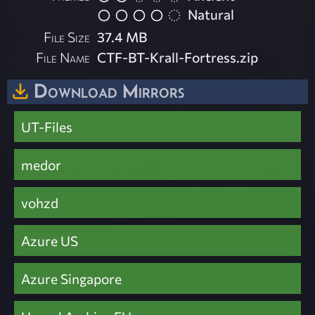
Natural
File Size
37.4 MB
File Name
CTF-BT-Krall-Fortress.zip
Download Mirrors
UT-Files
medor
vohzd
Azure US
Azure Singapore