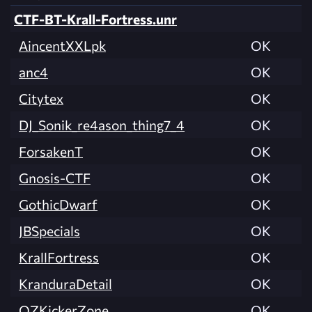
CTF-BT-Krall-Fortress.unr
AincentXXLpk
OK
anc4
OK
Citytex
OK
DJ_Sonik_re4ason_thing7_4
OK
ForsakenT
OK
Gnosis-CTF
OK
GothicDwarf
OK
JBSpecials
OK
KrallFortress
OK
KranduraDetail
OK
OZKickerZone
OK