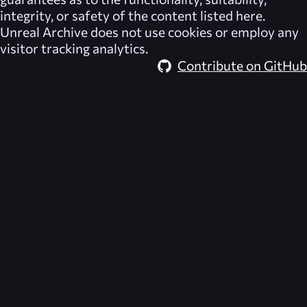
integrity, or safety of the content listed here.
Unreal Archive
does not use cookies or employ any
visitor tracking analytics.
Contribute on GitHub