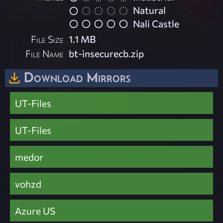
Natural
Nali Castle
File Size
1.1 MB
File Name
bt-insecurecb.zip
Download Mirrors
UT-Files
UT-Files
medor
vohzd
Azure US