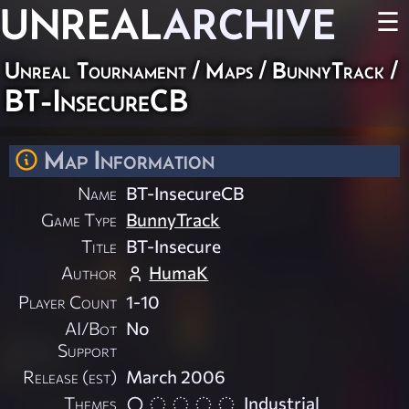
UNREAL
ARCHIVE
☰
Unreal Tournament
/
Maps
/
BunnyTrack
/
BT-InsecureCB
Map Information
Name
BT-InsecureCB
Game Type
BunnyTrack
Title
BT-Insecure
Author
HumaK
Player Count
1-10
AI/Bot
No
Support
Release (est)
March 2006
Themes
Industrial