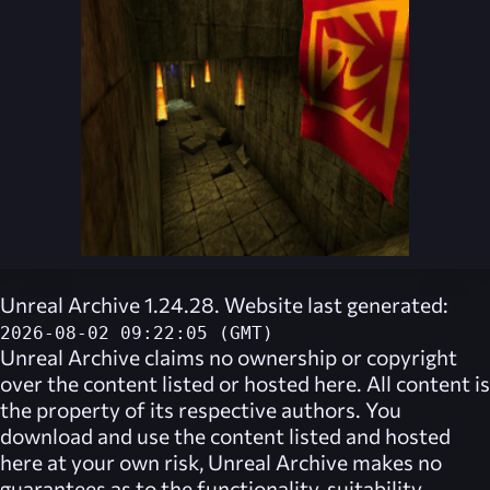
Unreal Archive 1.24.28. Website last generated:
2026-08-02 09:22:05 (GMT)
Unreal Archive
claims no ownership or copyright
over the content listed or hosted here. All content is
the property of its respective authors. You
download and use the content listed and hosted
here at your own risk,
Unreal Archive
makes no
guarantees as to the functionality, suitability,