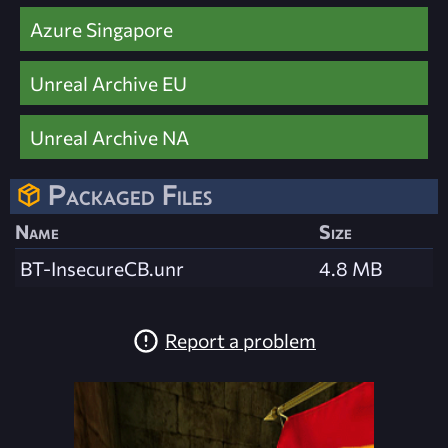
Azure Singapore
Unreal Archive EU
Unreal Archive NA
Packaged Files
Name
Size
BT-InsecureCB.unr
4.8 MB
Report a problem