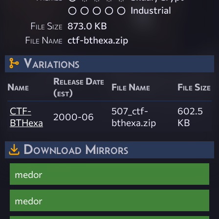
Industrial
File Size
873.0 KB
File Name
ctf-bthexa.zip
Variations
Release Date
Name
File Name
File Size
(est)
CTF-
507_ctf-
602.5
2000-06
BTHexa
bthexa.zip
KB
Download Mirrors
medor
medor