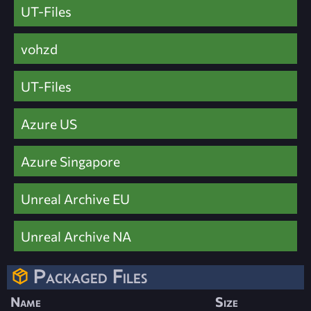
UT-Files
vohzd
UT-Files
Azure US
Azure Singapore
Unreal Archive EU
Unreal Archive NA
Packaged Files
Name
Size