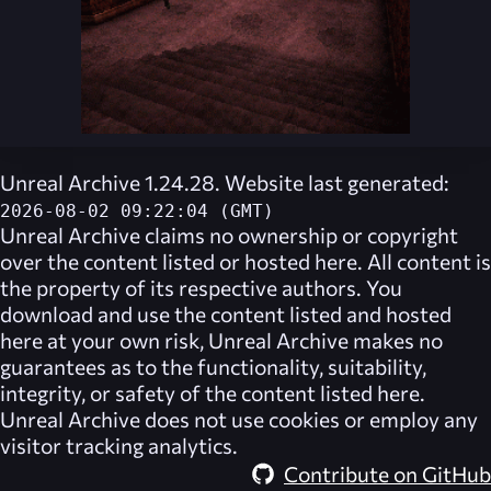
Unreal Archive 1.24.28. Website last generated:
2026-08-02 09:22:04 (GMT)
Unreal Archive
claims no ownership or copyright
over the content listed or hosted here. All content is
the property of its respective authors. You
download and use the content listed and hosted
here at your own risk,
Unreal Archive
makes no
guarantees as to the functionality, suitability,
integrity, or safety of the content listed here.
Unreal Archive
does not use cookies or employ any
visitor tracking analytics.
Contribute on GitHub