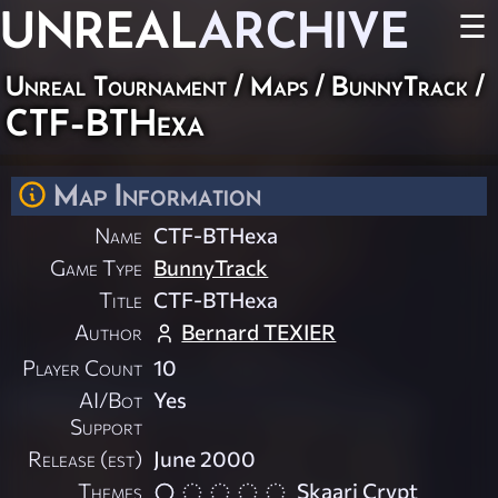
UNREAL
ARCHIVE
☰
Unreal Tournament
/
Maps
/
BunnyTrack
/
CTF-BTHexa
Map Information
Name
CTF-BTHexa
Game Type
BunnyTrack
Title
CTF-BTHexa
Author
Bernard TEXIER
Player Count
10
AI/Bot
Yes
Support
Release (est)
June 2000
Themes
Skaarj Crypt