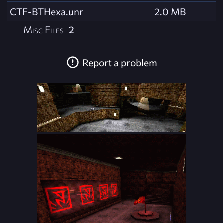
CTF-BTHexa.unr
2.0 MB
Misc Files
2
Report a problem