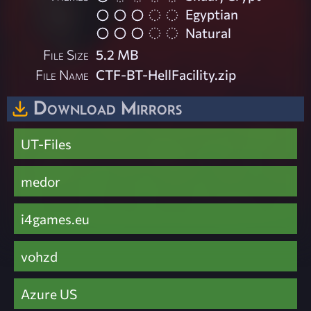
Egyptian
Natural
File Size
5.2 MB
File Name
CTF-BT-HellFacility.zip
Download Mirrors
UT-Files
medor
i4games.eu
vohzd
Azure US