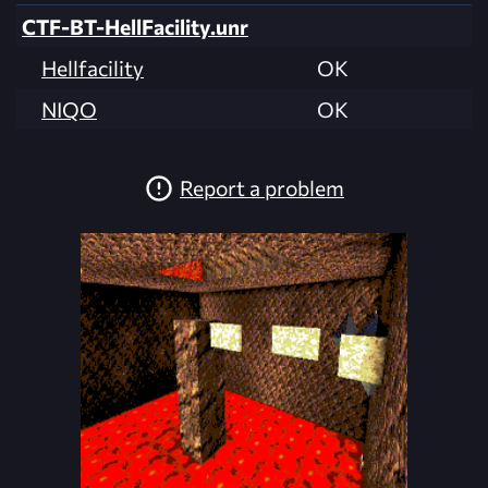
CTF-BT-HellFacility.unr
Hellfacility
OK
NIQO
OK
Report a problem