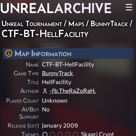
UNREAL
ARCHIVE
☰
Unreal Tournament
/
Maps
/
BunnyTrack
/
CTF-BT-HellFacility
Map Information
Name
CTF-BT-HellFacility
Game Type
BunnyTrack
Title
HellFacility
Author
-fb.TheRaZoRaH.
Player Count
Unknown
AI/Bot
No
Support
Release (est)
January 2009
Themes
Skaarj Crypt