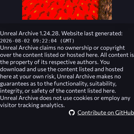
Unreal Archive 1.24.28. Website last generated:
2026-08-02 09:22:04 (GMT)
Unreal Archive
claims no ownership or copyright
over the content listed or hosted here. All content is
the property of its respective authors. You
download and use the content listed and hosted
here at your own risk,
Unreal Archive
makes no
guarantees as to the functionality, suitability,
integrity, or safety of the content listed here.
Unreal Archive
does not use cookies or employ any
visitor tracking analytics.
Contribute on GitHub