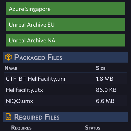
Azure Singapore
Unreal Archive EU
Unreal Archive NA
Packaged Files
Name
Size
CTF-BT-HellFacility.unr
1.8 MB
Hellfacility.utx
86.9 KB
NIQO.umx
6.6 MB
Required Files
Requires
Status