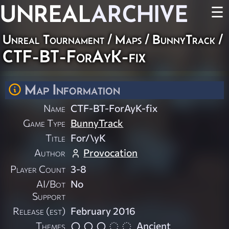
UNREAL
ARCHIVE
☰
Unreal Tournament
/
Maps
/
BunnyTrack
/
CTF-BT-ForAyK-fix
Map Information
Name
CTF-BT-ForAyK-fix
Game Type
BunnyTrack
Title
For/\yK
Author
Provocation
Player Count
3-8
AI/Bot
No
Support
Release (est)
February 2016
Themes
Ancient