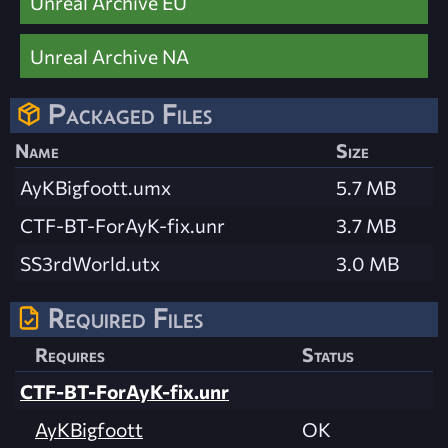
Unreal Archive EU
Unreal Archive NA
Packaged Files
Name
Size
AyKBigfoott.umx
5.7 MB
CTF-BT-ForAyK-fix.unr
3.7 MB
SS3rdWorld.utx
3.0 MB
Required Files
Requires
Status
CTF-BT-ForAyK-fix.unr
AyKBigfoott
OK