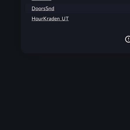
DoorsSnd
HourKraden_UT