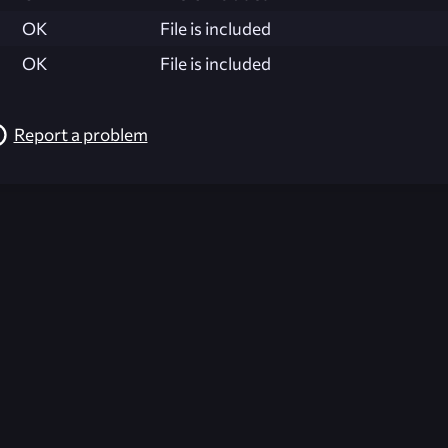
OK
File is included
OK
File is included
Report a problem