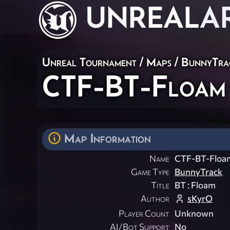
UNREAL
A
Unreal Tournament
/
Maps
/
BunnyTra
CTF-BT-Floam
Map Information
Name
CTF-BT-Floa
Game Type
BunnyTrack
Title
BT : Floam
Author
sKyrO
Player Count
Unknown
AI/Bot Support
No