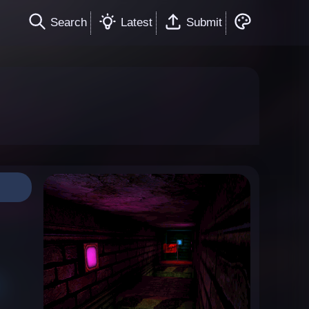
Search
Latest
Submit