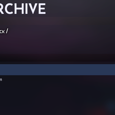
RCHIVE
ck
/
m