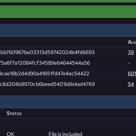
Als
bb760967be03313d5974202db4fd6693
39
f5a6f7a12084fcf34589e64644544a56
-
9cae18b2d4d90a41651fd47e4ac54422
60
c8d204b8970cb6beed5401b6b4ad4769
54
Status
OK
File is included