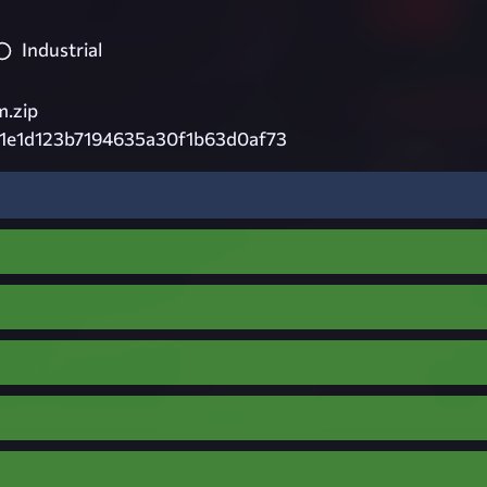
Industrial
.zip
1e1d123b7194635a30f1b63d0af73