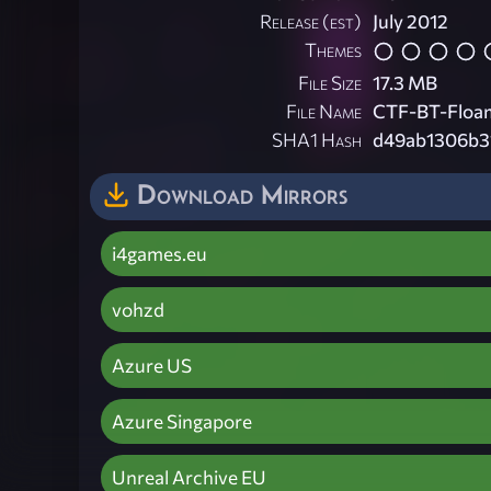
Release (est)
July 2012
Themes
File Size
17.3 MB
File Name
CTF-BT-Floam
SHA1 Hash
d49ab1306b3
Download Mirrors
i4games.eu
vohzd
Azure US
Azure Singapore
Unreal Archive EU