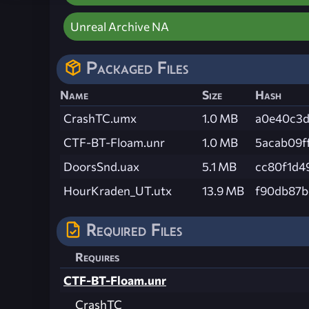
Unreal Archive NA
Packaged Files
Name
Size
Hash
CrashTC.umx
1.0 MB
a0e40c3d
CTF-BT-Floam.unr
1.0 MB
5acab09f
DoorsSnd.uax
5.1 MB
cc80f1d4
HourKraden_UT.utx
13.9 MB
f90db87b
Required Files
Requires
CTF-BT-Floam.unr
CrashTC