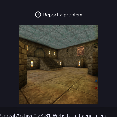
Report a problem
Unreal Archive 1.24.31. Website last generated: