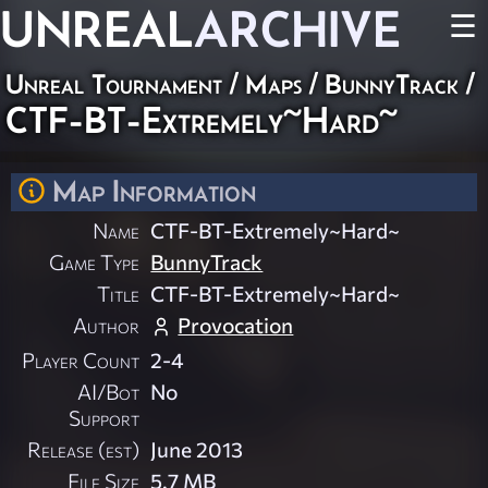
UNREAL
ARCHIVE
☰
Unreal Tournament
/
Maps
/
BunnyTrack
/
CTF-BT-Extremely~Hard~
Map Information
Name
CTF-BT-Extremely~Hard~
Game Type
BunnyTrack
Title
CTF-BT-Extremely~Hard~
Author
Provocation
Player Count
2-4
AI/Bot
No
Support
Release (est)
June 2013
File Size
5.7 MB