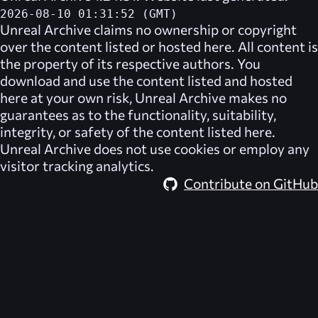
2026-08-10 01:31:52 (GMT)
Unreal Archive
claims no ownership or copyright
over the content listed or hosted here. All content is
the property of its respective authors. You
download and use the content listed and hosted
here at your own risk,
Unreal Archive
makes no
guarantees as to the functionality, suitability,
integrity, or safety of the content listed here.
Unreal Archive
does not use cookies or employ any
visitor tracking analytics.
Contribute on GitHub