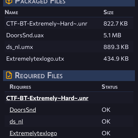
Packaged Files
Name
Size
CTF-BT-Extremely~Hard~.unr
822.7 KB
DoorsSnd.uax
5.1 MB
ds_nl.umx
889.3 KB
Extremelytexlogo.utx
434.9 KB
Required Files
Requires
Status
CTF-BT-Extremely~Hard~.unr
DoorsSnd
OK
ds_nl
OK
Extremelytexlogo
OK