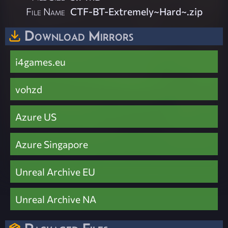
File Name
CTF-BT-Extremely~Hard~.zip
Download Mirrors
i4games.eu
vohzd
Azure US
Azure Singapore
Unreal Archive EU
Unreal Archive NA